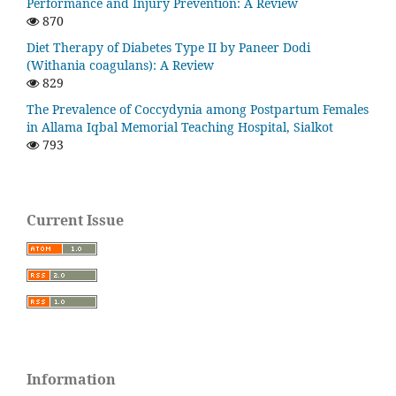
Performance and Injury Prevention: A Review
870
Diet Therapy of Diabetes Type II by Paneer Dodi
(Withania coagulans): A Review
829
The Prevalence of Coccydynia among Postpartum Females
in Allama Iqbal Memorial Teaching Hospital, Sialkot
793
Current Issue
Information