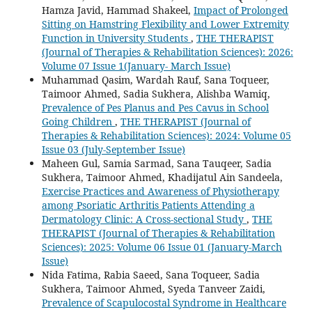
Hamza Javid, Hammad Shakeel,
Impact of Prolonged
Sitting on Hamstring Flexibility and Lower Extremity
Function in University Students
,
THE THERAPIST
(Journal of Therapies & Rehabilitation Sciences): 2026:
Volume 07 Issue 1(January- March Issue)
Muhammad Qasim, Wardah Rauf, Sana Toqueer,
Taimoor Ahmed, Sadia Sukhera, Alishba Wamiq,
Prevalence of Pes Planus and Pes Cavus in School
Going Children
,
THE THERAPIST (Journal of
Therapies & Rehabilitation Sciences): 2024: Volume 05
Issue 03 (July-September Issue)
Maheen Gul, Samia Sarmad, Sana Tauqeer, Sadia
Sukhera, Taimoor Ahmed, Khadijatul Ain Sandeela,
Exercise Practices and Awareness of Physiotherapy
among Psoriatic Arthritis Patients Attending a
Dermatology Clinic: A Cross-sectional Study
,
THE
THERAPIST (Journal of Therapies & Rehabilitation
Sciences): 2025: Volume 06 Issue 01 (January-March
Issue)
Nida Fatima, Rabia Saeed, Sana Toqueer, Sadia
Sukhera, Taimoor Ahmed, Syeda Tanveer Zaidi,
Prevalence of Scapulocostal Syndrome in Healthcare