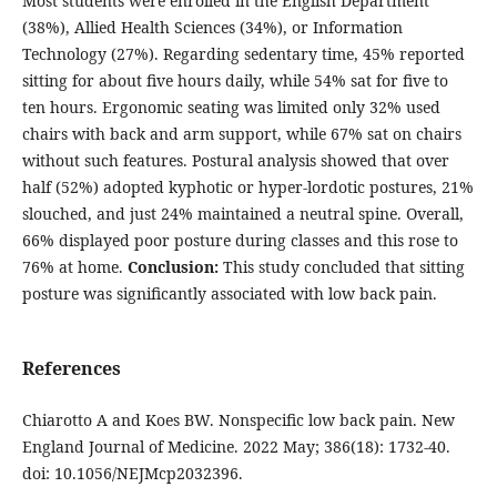
Most students were enrolled in the English Department
(38%), Allied Health Sciences (34%), or Information
Technology (27%). Regarding sedentary time, 45% reported
sitting for about five hours daily, while 54% sat for five to
ten hours. Ergonomic seating was limited only 32% used
chairs with back and arm support, while 67% sat on chairs
without such features. Postural analysis showed that over
half (52%) adopted kyphotic or hyper-lordotic postures, 21%
slouched, and just 24% maintained a neutral spine. Overall,
66% displayed poor posture during classes and this rose to
76% at home.
Conclusion:
This study concluded that sitting
posture was significantly associated with low back pain.
References
Chiarotto A and Koes BW. Nonspecific low back pain. New
England Journal of Medicine. 2022 May; 386(18): 1732-40.
doi: 10.1056/NEJMcp2032396.