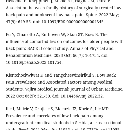
Heikkala E, Karppinen J, Mikkola I, Hagnäs M, Oura P.
Association between family history of surgically treated low
back pain and adolescent low back pain. Spine. 2022 May;
47(9): 649-55. doi: 10.1097/BRS.0000000000004345.
Fu Y, Chiarotto A, Enthoven W, Skou ST, Koes B. The
influence of comorbidities on outcomes for older people with
back pain: BACE-D cohort study. Annals of Physical and
Rehabilitation Medicine. 2023 Oct; 66(7): 101754. doi:
10.1016/j.rehab.2023.101754.
Kientchockwiwat K and Tangcheewinsirikul S. Low Back
Pain Prevalence and Associated Factors among Medical
Students. Vajira Medical Journal: Journal of Urban Medicine.
2022 Oct; 66(5): 321-30. doi: 10.14456/vmj.2022.32.
Ilic I, Milicic V, Grujicic S, Macuzic IZ, Kocic S, Ilic MD.
Prevalence and correlates of low back pain among
undergraduate medical students in Serbia, a cross-sectional
study. PeerJ. 2021 Mar; 9: e11055. doi: 10.7717/peerj.11055.