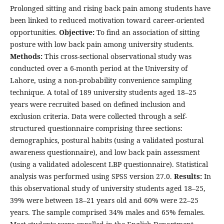
Prolonged sitting and rising back pain among students have
been linked to reduced motivation toward career-oriented
opportunities.
Objective:
To find an association of sitting
posture with low back pain among university students.
Methods
:
This cross-sectional observational study was
conducted over a 6-month period at the University of
Lahore, using a non-probability convenience sampling
technique. A total of 189 university students aged 18–25
years were recruited based on defined inclusion and
exclusion criteria. Data were collected through a self-
structured questionnaire comprising three sections:
demographics, postural habits (using a validated postural
awareness questionnaire), and low back pain assessment
(using a validated adolescent LBP questionnaire). Statistical
analysis was performed using SPSS version 27.0.
Results
:
In
this observational study of university students aged 18–25,
39% were between 18–21 years old and 60% were 22–25
years. The sample comprised 34% males and 65% females.