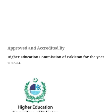
Approved and Accredited By
Higher Education Commission of Pakistan for the year
2023-24