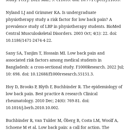
Nyland LJ and Grimmer KA. Is undergraduate
physiotherapy study a risk factor for low back pain? A
prevalence study of LBP in physiotherapy students. BioMed
Central Musculoskeletal Disorders. 2003 Oct; 4(1): 22. doi:
10.1186/1471-2474-4-22.
Sany SA, Tanjim T, Hossain MI. Low back pain and
associated risk factors among medical students in
Bangladesh: a cross-sectional study. F1000Research. 2022 Jul;
10: 698. doi: 10.12688/f1000research.55151.3.
Hoy D, Brooks P, Blyth F, Buchbinder R. The epidemiology of
low back pain. Best practice & research Clinical
rheumatology. 2010 Dec; 24(6): 769-81. doi:
10.1016/j.berh.2010.10.002.
Buchbinder R, van Tulder M, Öberg B, Costa LM, Woolf A,
Schoene M et al. Low back pain: a call for action. The