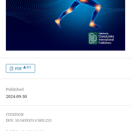
871
PDF
Published
2024-09-30
CITATION
DOI: 10.54393/tt.v5i03.253