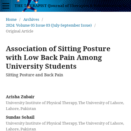
THE THERAPIST (Journal of Therapies & Rehabilitation Sciences)
Home
/
Archives
/
2024: Volume 05 Issue 03 (July-September Issue)
/
Original Article
Association of Sitting Posture
with Low Back Pain Among
University Students
Sitting Posture and Back Pain
Arisha Zubair
University Institute of Physical Therapy, The University of Lahore,
Lahore, Pakistan
Sundas Sohail
University Institute of Physical Therapy, The University of Lahore,
Lahore, Pakistan