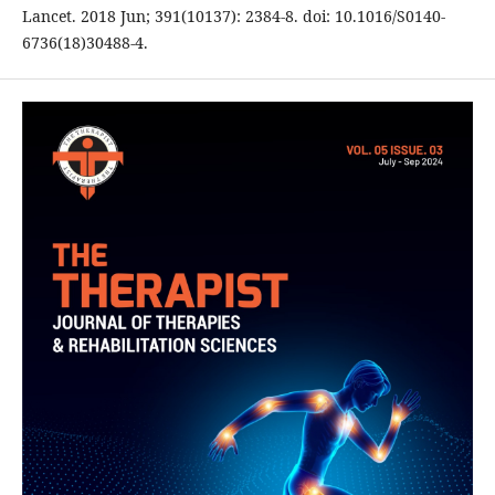
Lancet. 2018 Jun; 391(10137): 2384-8. doi: 10.1016/S0140-
6736(18)30488-4.