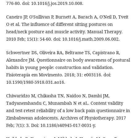
776-80. doi: 10.1016/j.jos.2019.10.008.
Caneiro JP, O'Sullivan P, Burnett A, Barach A, O'Neil D, Tveit
O et al. The influence of different sitting postures on
head/neck posture and muscle activity. Manual Therapy.
2010 Feb; 15(1): 54-60. doi: 10.1016/j.math.2009.06.002.
Schwertner DS, Oliveira RA, Beltrame TS, Capistrano R,
Alexandre JM. Questionnaire on body awareness of postural
habits in young people: construction and validation.
Fisioterapia em Movimento. 2018; 31: e003116. doi:
10.1590/1980-5918.031.ao16.
Chiwaridzo M, Chikasha TN, Naidoo N, Dambi JM,
Tadyanemhandu C, Munambah N et aL. Content validity
and test-retest reliability of a low back pain questionnaire in
Zimbabwean adolescents. Archives of Physiotherapy. 2017
Feb; 7(1): 3. Doi: 10.1186/s40945-017-0031-y.