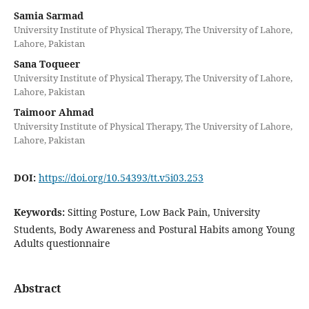
Samia Sarmad
University Institute of Physical Therapy, The University of Lahore,
Lahore, Pakistan
Sana Toqueer
University Institute of Physical Therapy, The University of Lahore,
Lahore, Pakistan
Taimoor Ahmad
University Institute of Physical Therapy, The University of Lahore,
Lahore, Pakistan
DOI:
https://doi.org/10.54393/tt.v5i03.253
Keywords:
Sitting Posture, Low Back Pain, University
Students, Body Awareness and Postural Habits among Young
Adults questionnaire
Abstract