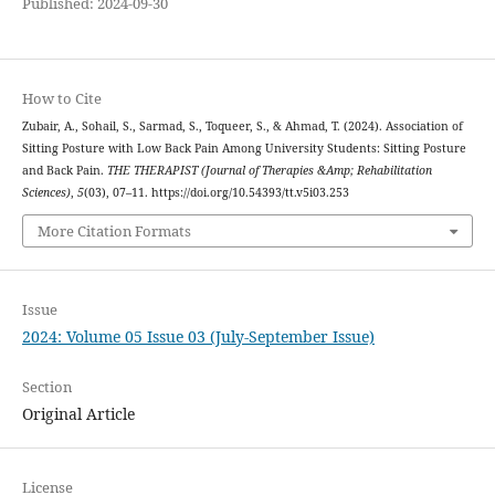
Published: 2024-09-30
How to Cite
Zubair, A., Sohail, S., Sarmad, S., Toqueer, S., & Ahmad, T. (2024). Association of
Sitting Posture with Low Back Pain Among University Students: Sitting Posture
and Back Pain.
THE THERAPIST (Journal of Therapies &Amp; Rehabilitation
Sciences)
,
5
(03), 07–11. https://doi.org/10.54393/tt.v5i03.253
More Citation Formats
Issue
2024: Volume 05 Issue 03 (July-September Issue)
Section
Original Article
License