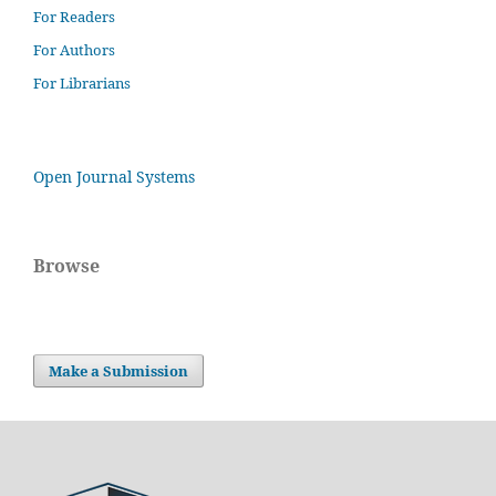
For Readers
For Authors
For Librarians
Open Journal Systems
Browse
Make a Submission