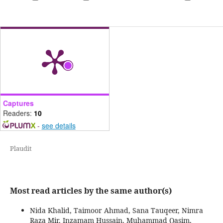
Captures
Readers:
10
-
see details
Plaudit
Most read articles by the same author(s)
Nida Khalid, Taimoor Ahmad, Sana Tauqeer, Nimra
Raza Mir, Inzamam Hussain, Muhammad Qasim,