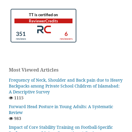
Most Viewed Articles
Frequency of Neck, Shoulder and Back pain due to Heavy
Backpacks among Private School Children of Islamabad:
A Descriptive Survey
1115
Forward Head Posture in Young Adults: A Systematic
Review
983
Impact of Core Stability Training on Football-Specific