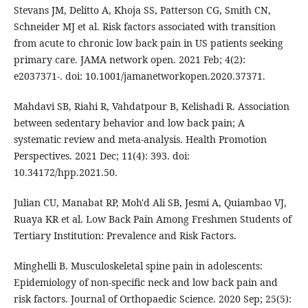
Stevans JM, Delitto A, Khoja SS, Patterson CG, Smith CN,
Schneider MJ et al. Risk factors associated with transition
from acute to chronic low back pain in US patients seeking
primary care. JAMA network open. 2021 Feb; 4(2):
e2037371-. doi: 10.1001/jamanetworkopen.2020.37371.
Mahdavi SB, Riahi R, Vahdatpour B, Kelishadi R. Association
between sedentary behavior and low back pain; A
systematic review and meta-analysis. Health Promotion
Perspectives. 2021 Dec; 11(4): 393. doi:
10.34172/hpp.2021.50.
Julian CU, Manabat RP, Moh'd Ali SB, Jesmi A, Quiambao VJ,
Ruaya KR et al. Low Back Pain Among Freshmen Students of
Tertiary Institution: Prevalence and Risk Factors.
Minghelli B. Musculoskeletal spine pain in adolescents:
Epidemiology of non-specific neck and low back pain and
risk factors. Journal of Orthopaedic Science. 2020 Sep; 25(5):