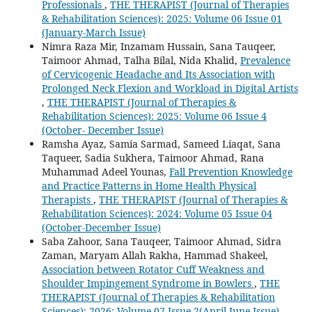
Professionals
,
THE THERAPIST (Journal of Therapies
& Rehabilitation Sciences): 2025: Volume 06 Issue 01
(January-March Issue)
Nimra Raza Mir, Inzamam Hussain, Sana Tauqeer,
Taimoor Ahmad, Talha Bilal, Nida Khalid,
Prevalence
of Cervicogenic Headache and Its Association with
Prolonged Neck Flexion and Workload in Digital Artists
,
THE THERAPIST (Journal of Therapies &
Rehabilitation Sciences): 2025: Volume 06 Issue 4
(October- December Issue)
Ramsha Ayaz, Samia Sarmad, Sameed Liaqat, Sana
Taqueer, Sadia Sukhera, Taimoor Ahmad, Rana
Muhammad Adeel Younas,
Fall Prevention Knowledge
and Practice Patterns in Home Health Physical
Therapists
,
THE THERAPIST (Journal of Therapies &
Rehabilitation Sciences): 2024: Volume 05 Issue 04
(October-December Issue)
Saba Zahoor, Sana Tauqeer, Taimoor Ahmad, Sidra
Zaman, Maryam Allah Rakha, Hammad Shakeel,
Association between Rotator Cuff Weakness and
Shoulder Impingement Syndrome in Bowlers
,
THE
THERAPIST (Journal of Therapies & Rehabilitation
Sciences): 2026: Volume 07 Issue 2(April-June Issue)