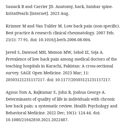
Sassack B and Carrier JD. Anatomy, back, lumbar spine.
InStatPearls [Internet]. 2023 Aug.
Krismer M and Van Tulder M. Low back pain (non-specific).
Best practice & research clinical rheumatology. 2007 Feb;
21(1): 77-91. doi: 10.1016/j.berh.2006.08.004.
Javed S, Dawood MH, Memon MW, Selod IZ, Seja A.
Prevalence of low back pain among medical doctors of the
teaching hospitals in Karachi, Pakistan: A cross-sectional
survey. SAGE Open Medicine. 2023 Mar; 11:
20503121231157217. doi: 10.1177/20503121231157217.
Agnus Tom A, Rajkumar E, John R, Joshua George A.
Determinants of quality of life in individuals with chronic
low back pain: a systematic review. Health Psychology and
Behavioral Medicine. 2022 Dec; 10(1): 124-44. doi:
10.1080/21642850.2021.2022487.