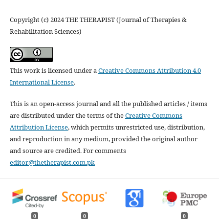
Copyright (c) 2024 THE THERAPIST (Journal of Therapies &
Rehabilitation Sciences)
This work is licensed under a
Creative Commons Attribution 4.0
International License
.
This is an open-access journal and all the published articles / items
are distributed under the terms of the
Creative Commons
Attribution License
, which permits unrestricted use, distribution,
and reproduction in any medium, provided the original author
and source are credited. For comments
editor@thetherapist.com.pk
0
0
0