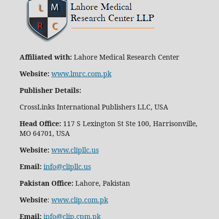
Affiliated with:
Lahore Medical Research Center
Website:
www.lmrc.com.pk
Publisher Details
:
CrossLinks International Publishers LLC, USA
Head Office:
117 S Lexington St Ste 100, Harrisonville,
MO 64701, USA
Website:
www.clipllc.us
Email:
info@clipllc.us
Pakistan Office:
Lahore, Pakistan
Website
:
www.clip.com.pk
Email:
info@clip.cpm.pk