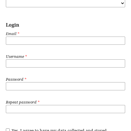
Login
Email
*
Username
*
Password
*
Repeat password
*
Yes, I agree to have my data collected and stored