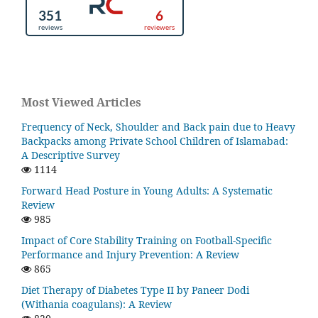
Most Viewed Articles
Frequency of Neck, Shoulder and Back pain due to Heavy
Backpacks among Private School Children of Islamabad:
A Descriptive Survey
1114
Forward Head Posture in Young Adults: A Systematic
Review
985
Impact of Core Stability Training on Football-Specific
Performance and Injury Prevention: A Review
865
Diet Therapy of Diabetes Type II by Paneer Dodi
(Withania coagulans): A Review