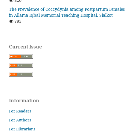
820
The Prevalence of Coccydynia among Postpartum Females
in Allama Iqbal Memorial Teaching Hospital, Sialkot
793
Current Issue
Information
For Readers
For Authors
For Librarians