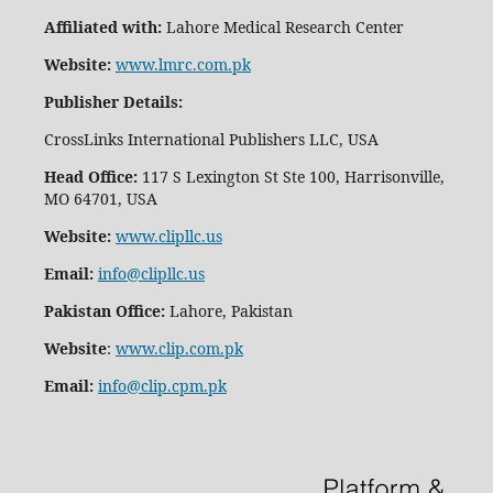
Affiliated with:
Lahore Medical Research Center
Website:
www.lmrc.com.pk
Publisher Details
:
CrossLinks International Publishers LLC, USA
Head Office:
117 S Lexington St Ste 100, Harrisonville,
MO 64701, USA
Website:
www.clipllc.us
Email:
info@clipllc.us
Pakistan Office:
Lahore, Pakistan
Website
:
www.clip.com.pk
Email:
info@clip.cpm.pk