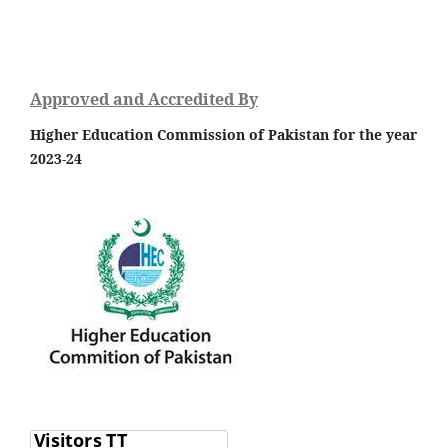
Approved and Accredited By
Higher Education Commission of Pakistan for the year
2023-24