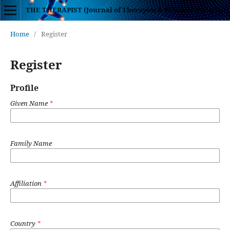
THE THERAPIST (Journal of Therapies & Rehabilitation Sciences)
Home
/
Register
Register
Profile
Given Name
*
Family Name
Affiliation
*
Country
*