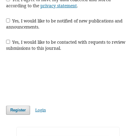
according to the
privacy statement
.
Yes, I would like to be notified of new publications and
announcements.
Yes, I would like to be contacted with requests to review
submissions to this journal.
Login
Register