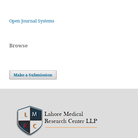
Open Journal Systems
Browse
Make a Submission