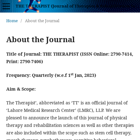
THE THERAPIST (Journal of Therapies & Rehabilitation Sciences)
Home
/
About the Journal
About the Journal
Title of Journal:
THE THERAPIST (ISSN Online: 2790-7414,
Print: 2790-7406)
st
Frequency: Quarterly (w.e.f 1
Jan, 2023)
Aim & Scope:
The Therapist’, abbreviated as ‘TT’ is an official journal of
‘Lahore Medical Research Center’ (LMRC), LLP. We are
pleased to announce the launch of this journal of physical
therapy and rehabilitation sciences as well as other therapies
are also included within the scope such as stem cell therapy,