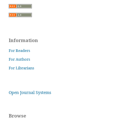
Information
For Readers
For Authors
For Librarians
Open Journal Systems
Browse