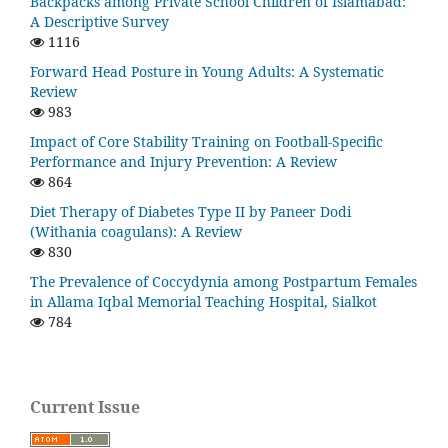
Backpacks among Private School Children of Islamabad:
A Descriptive Survey
1116
Forward Head Posture in Young Adults: A Systematic
Review
983
Impact of Core Stability Training on Football-Specific
Performance and Injury Prevention: A Review
864
Diet Therapy of Diabetes Type II by Paneer Dodi
(Withania coagulans): A Review
830
The Prevalence of Coccydynia among Postpartum Females
in Allama Iqbal Memorial Teaching Hospital, Sialkot
784
Current Issue