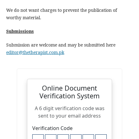
We do not want charges to prevent the publication of
worthy material.
Submissions
Submission are welcome and may be submitted here
editor@thetherapist.com.pk