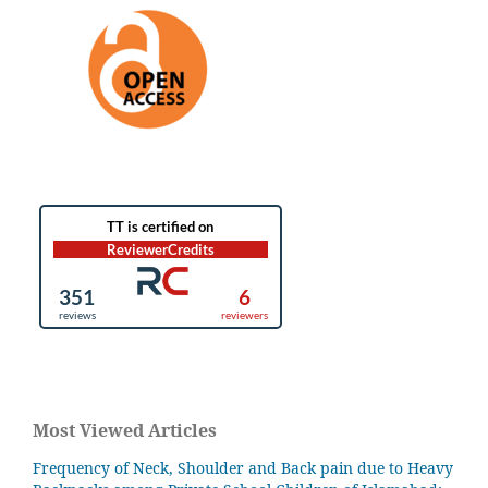
Most Viewed Articles
Frequency of Neck, Shoulder and Back pain due to Heavy