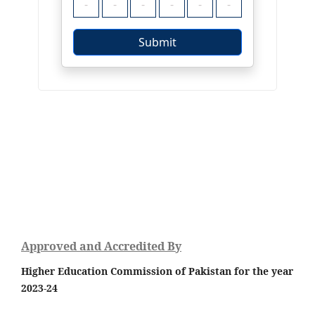
Approved and Accredited By
Higher Education Commission of Pakistan for the year
2023-24