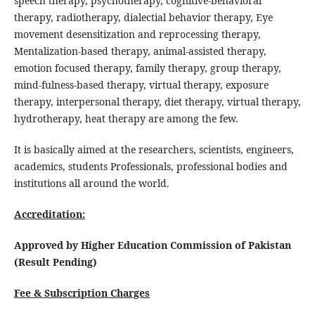
speech therapy, psychotherapy, cognitive-behavioral
therapy, radiotherapy, dialectial behavior therapy, Eye
movement desensitization and reprocessing therapy,
Mentalization-based therapy, animal-assisted therapy,
emotion focused therapy, family therapy, group therapy,
mind-fulness-based therapy, virtual therapy, exposure
therapy, interpersonal therapy, diet therapy, virtual therapy,
hydrotherapy, heat therapy are among the few.
It is basically aimed at the researchers, scientists, engineers,
academics, students Professionals, professional bodies and
institutions all around the world.
Accreditation:
Approved by Higher Education Commission of Pakistan
(Result Pending)
Fee & Subscription Charges