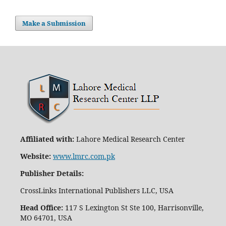
Make a Submission
Affiliated with:
Lahore Medical Research Center
Website:
www.lmrc.com.pk
Publisher Details
:
CrossLinks International Publishers LLC, USA
Head Office:
117 S Lexington St Ste 100, Harrisonville,
MO 64701, USA