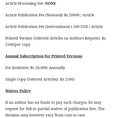
Article Processing Fee:
NONE
Article Publication Fee (National) Rs 20000 / Article
Article Publication Fee (International ) 200 USD / Article
Printed Version (Selected Articles on Authors Request): Rs
2500/per copy
Annual Subscription for Printed Versions
For Institutes: Rs 20,000/ Annually
Single Copy (Selected Articles): Rs 2500/-
Waiver Policy
If an author has no funds to pay such charges, he may
request for full or partial waiver of publication fees. The
decision may however vary from case to case.