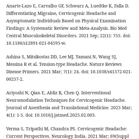
Anarte-Lazo E, Carvalho GF, Schwarz A, Luedtke K, Falla D.
Differentiating Migraine, Cervicogenic Headache and
Asymptomatic Individuals Based on Physical Examination
Findings: A Systematic Review and Meta-Analysis. Bio Med
Central Musculoskeletal Disorders. 2021 Sep; 22(1): 755. doi:
10.1186/s12891-021-04595-w.
Ashina S, Mitsikostas DD, Lee MJ, Yamani N, Wang SJ,
Messina R et al. Tension-type Headache. Nature Reviews
Disease Primers. 2021 Mar; 7(1): 24. doi: 10.1038/s41572-021-
00257-2.
Ariyoshi N, Qian E, Abliz R, Chen Q. Interventional
Neuromodulation Techniques for Cervicogenic Headache.
Journal of Anesthesia and Translational Medicine. 2025 Mar;
4(1): 1-5. doi: 10.1016/j.jatmed.2025.02.003.
Verma S, Tripathi M, Chandra PS. Cervicogenic Headache:
Current Perspectives. Neurology India. 2021 Mar; 69(Suppl