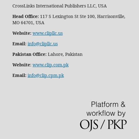
CrossLinks International Publishers LLC, USA
Head Office:
117 S Lexington St Ste 100, Harrisonville,
MO 64701, USA
Website:
www.clipllc.us
Email:
info@clipllc.us
Pakistan Office:
Lahore, Pakistan
Website
:
www.clip.com.pk
Email:
info@clip.cpm.pk