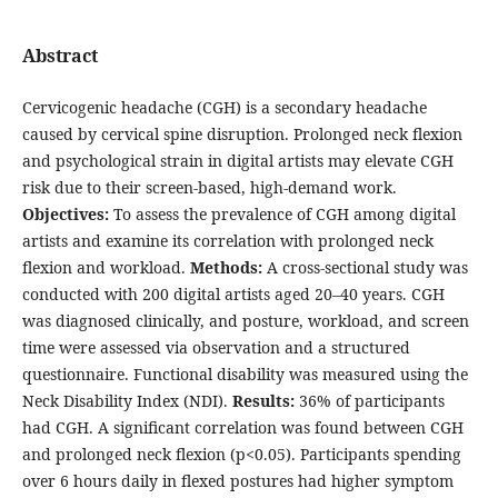
Abstract
Cervicogenic headache (CGH) is a secondary headache
caused by cervical spine disruption. Prolonged neck flexion
and psychological strain in digital artists may elevate CGH
risk due to their screen-based, high-demand work.
Objectives:
To assess the prevalence of CGH among digital
artists and examine its correlation with prolonged neck
flexion and workload.
Methods:
A cross-sectional study was
conducted with 200 digital artists aged 20–40 years. CGH
was diagnosed clinically, and posture, workload, and screen
time were assessed via observation and a structured
questionnaire. Functional disability was measured using the
Neck Disability Index (NDI).
Results:
36% of participants
had CGH. A significant correlation was found between CGH
and prolonged neck flexion (p<0.05). Participants spending
over 6 hours daily in flexed postures had higher symptom