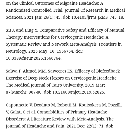
on the Clinical Outcomes of Migraine Headache: A
Randomized Controlled Trial. Journal Of Research in Medical
Sciences. 2021 Jan; 26(1): 45. doi: 10.4103/jrms.JRMS_745_18.
Xu X and Ling Y. Comparative Safety and Efficacy of Manual
Therapy Interventions for Cervicogenic Headache: A
Systematic Review and Network Meta-Analysis. Frontiers in
Neurology. 2025 May; 16: 1566764. doi:
10.3389/fneur.2025.1566764.
Salwa F, Ahmed MM, Saweeres ES. Efficacy of Biofeedback
Exercise of Deep Neck Flexors on Cervicogenic Headache.
The Medical Journal of Cairo University. 2019 Mar;
87(March): 967-80. doi: 10.21608/mjcu.2019.52825.
Caponnetto V, Deodato M, Robotti M, Koutsokera M, Pozzilli
V, Galati C et al. Comorbidities of Primary Headache
Disorders: A Literature Review with Meta-Analysis. The
Journal of Headache and Pain. 2021 Dec; 22(1): 71. doi: