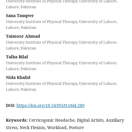
University Institute of Physical Therapy, University of Lahore,
Lahore, Pakistan
Sana Tauqeer
University Institute of Physical Therapy, University of Lahore,
Lahore, Pakistan
Taimoor Ahmad
University Institute of Physical Therapy, University of Lahore,
Lahore, Pakistan
Talha Bilal
University Institute of Physical Therapy, University of Lahore,
Lahore, Pakistan
Nida Khalid
University Institute of Physical Therapy, University of Lahore,
Lahore, Pakistan
DOI:
https://doi.org/10.54393/tt.v6i4.289
Keywords:
Cervicogenic Headache, Digital Artists, Auxiliary
Stress, Neck Flexion, Workload, Posture