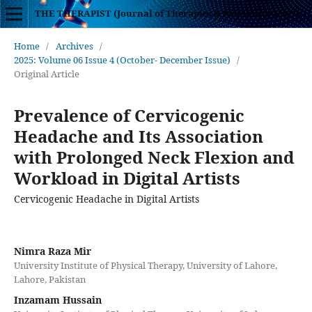
THE THERAPIST (Journal of Therapies & Rehabilitation Sciences)
Home
/
Archives
/
2025: Volume 06 Issue 4 (October- December Issue)
/
Original Article
Prevalence of Cervicogenic
Headache and Its Association
with Prolonged Neck Flexion and
Workload in Digital Artists
Cervicogenic Headache in Digital Artists
Nimra Raza Mir
University Institute of Physical Therapy, University of Lahore,
Lahore, Pakistan
Inzamam Hussain