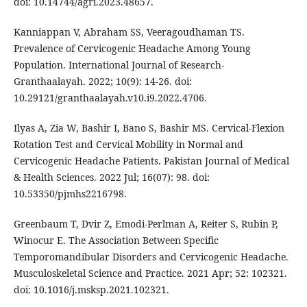
doi: 10.14744/agri.2023.48657.
Kanniappan V, Abraham SS, Veeragoudhaman TS.
Prevalence of Cervicogenic Headache Among Young
Population. International Journal of Research-
Granthaalayah. 2022; 10(9): 14-26. doi:
10.29121/granthaalayah.v10.i9.2022.4706.
Ilyas A, Zia W, Bashir I, Bano S, Bashir MS. Cervical-Flexion
Rotation Test and Cervical Mobility in Normal and
Cervicogenic Headache Patients. Pakistan Journal of Medical
& Health Sciences. 2022 Jul; 16(07): 98. doi:
10.53350/pjmhs2216798.
Greenbaum T, Dvir Z, Emodi-Perlman A, Reiter S, Rubin P,
Winocur E. The Association Between Specific
Temporomandibular Disorders and Cervicogenic Headache.
Musculoskeletal Science and Practice. 2021 Apr; 52: 102321.
doi: 10.1016/j.msksp.2021.102321.