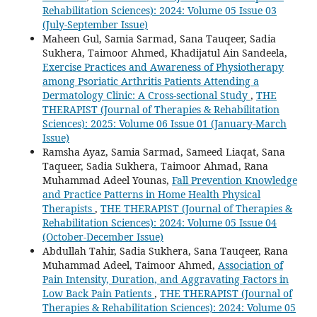
Rehabilitation Sciences): 2024: Volume 05 Issue 03
(July-September Issue)
Maheen Gul, Samia Sarmad, Sana Tauqeer, Sadia
Sukhera, Taimoor Ahmed, Khadijatul Ain Sandeela,
Exercise Practices and Awareness of Physiotherapy
among Psoriatic Arthritis Patients Attending a
Dermatology Clinic: A Cross-sectional Study
,
THE
THERAPIST (Journal of Therapies & Rehabilitation
Sciences): 2025: Volume 06 Issue 01 (January-March
Issue)
Ramsha Ayaz, Samia Sarmad, Sameed Liaqat, Sana
Taqueer, Sadia Sukhera, Taimoor Ahmad, Rana
Muhammad Adeel Younas,
Fall Prevention Knowledge
and Practice Patterns in Home Health Physical
Therapists
,
THE THERAPIST (Journal of Therapies &
Rehabilitation Sciences): 2024: Volume 05 Issue 04
(October-December Issue)
Abdullah Tahir, Sadia Sukhera, Sana Tauqeer, Rana
Muhammad Adeel, Taimoor Ahmed,
Association of
Pain Intensity, Duration, and Aggravating Factors in
Low Back Pain Patients
,
THE THERAPIST (Journal of
Therapies & Rehabilitation Sciences): 2024: Volume 05