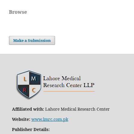
Browse
Make a Submission
Affiliated with:
Lahore Medical Research Center
Website:
www.lmrc.com.pk
Publisher Details
: