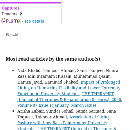
Captures
Readers:
2
-
see details
Plaudit
Most read articles by the same author(s)
Nida Khalid, Taimoor Ahmad, Sana Tauqeer, Nimra
Raza Mir, Inzamam Hussain, Muhammad Qasim,
Hamza Javid, Hammad Shakeel,
Impact of Prolonged
Sitting on Hamstring Flexibility and Lower Extremity
Function in University Students
,
THE THERAPIST
(Journal of Therapies & Rehabilitation Sciences): 2026:
Volume 07 Issue 1(January- March Issue)
Arisha Zubair, Sundas Sohail, Samia Sarmad, Sana
Toqueer, Taimoor Ahmad,
Association of Sitting
Posture with Low Back Pain Among University
Students
,
THE THERAPIST (Journal of Therapies &