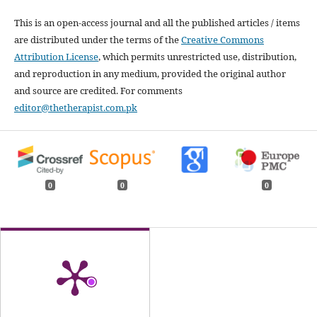
This is an open-access journal and all the published articles / items
are distributed under the terms of the
Creative Commons
Attribution License
, which permits unrestricted use, distribution,
and reproduction in any medium, provided the original author
and source are credited. For comments
editor@thetherapist.com.pk
0
0
0