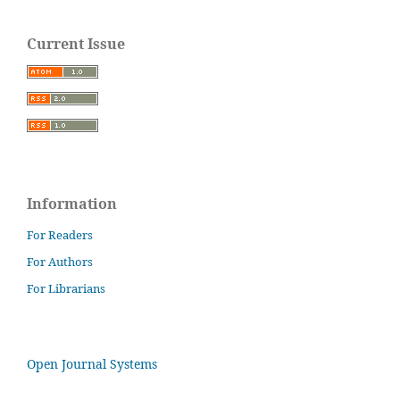
Current Issue
Information
For Readers
For Authors
For Librarians
Open Journal Systems