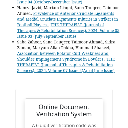
Issue 04 (October-December Issue)
Hamza Javid, Mariam Liaqat, Sana Tauqeer, Taimoor
Ahmed,
Prevalence of Anterior Cruciate Ligaments
and Medial Cruciate Ligaments Injuries in Strikers in
Football Players
,
THE THERAPIST (Journal of
Therapies & Rehabilitation Sciences): 2024: Volume 05
Issue 03 (July-September Issue)
Saba Zahoor, Sana Tauqeer, Taimoor Ahmad, Sidra
Zaman, Maryam Allah Rakha, Hammad Shakeel,
Association between Rotator Cuff Weakness and
Shoulder Impingement Syndrome in Bowlers
,
THE
THERAPIST (Journal of Therapies & Rehabilitation
Sciences): 2026: Volume 07 Issue 2(April-June Issue)