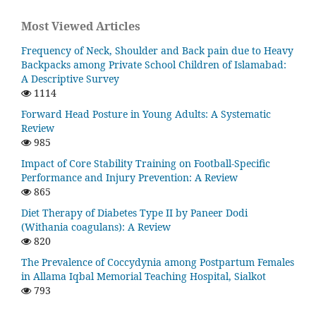
Most Viewed Articles
Frequency of Neck, Shoulder and Back pain due to Heavy
Backpacks among Private School Children of Islamabad:
A Descriptive Survey
1114
Forward Head Posture in Young Adults: A Systematic
Review
985
Impact of Core Stability Training on Football-Specific
Performance and Injury Prevention: A Review
865
Diet Therapy of Diabetes Type II by Paneer Dodi
(Withania coagulans): A Review
820
The Prevalence of Coccydynia among Postpartum Females
in Allama Iqbal Memorial Teaching Hospital, Sialkot
793