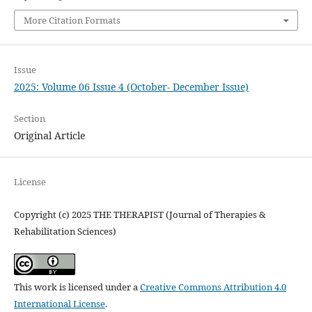
More Citation Formats
Issue
2025: Volume 06 Issue 4 (October- December Issue)
Section
Original Article
License
Copyright (c) 2025 THE THERAPIST (Journal of Therapies &
Rehabilitation Sciences)
This work is licensed under a
Creative Commons Attribution 4.0
International License
.