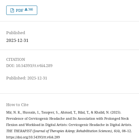
346
PDF
Published
2025-12-31
CITATION
DOI: 10.54393/tt.v6i4.289
Published: 2025-12-31
How to Cite
Mir, N. R., Hussain, I., Tauqeer, S., Ahmad, T., Bilal, T., & Khalid, N. (2025).
Prevalence of Cervicogenic Headache and Its Association with Prolonged Neck
Flexion and Workload in Digital Artists: Cervicogenic Headache in Digital Artists.
THE THERAPIST (Journal of Therapies &Amp; Rehabilitation Sciences)
,
6
(4), 08–12.
https://doi.org/10.54393/tt.v6i4.289