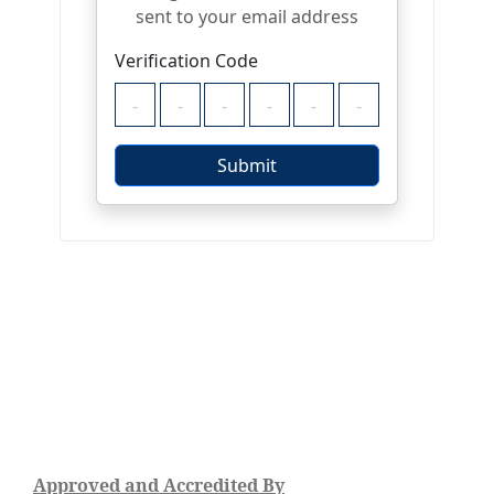
Approved and Accredited By