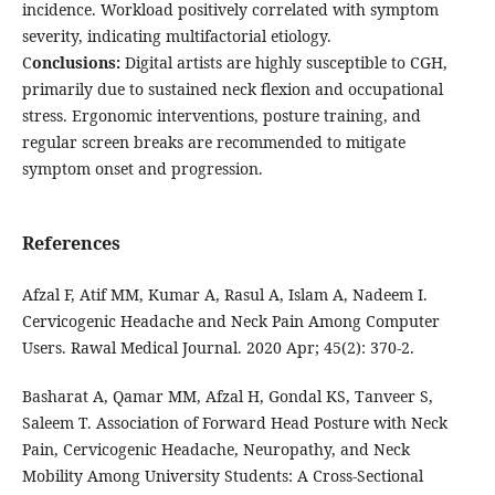
incidence. Workload positively correlated with symptom
severity, indicating multifactorial etiology.
C
onclusions:
Digital artists are highly susceptible to CGH,
primarily due to sustained neck flexion and occupational
stress. Ergonomic interventions, posture training, and
regular screen breaks are recommended to mitigate
symptom onset and progression.
References
Afzal F, Atif MM, Kumar A, Rasul A, Islam A, Nadeem I.
Cervicogenic Headache and Neck Pain Among Computer
Users. Rawal Medical Journal. 2020 Apr; 45(2): 370-2.
Basharat A, Qamar MM, Afzal H, Gondal KS, Tanveer S,
Saleem T. Association of Forward Head Posture with Neck
Pain, Cervicogenic Headache, Neuropathy, and Neck
Mobility Among University Students: A Cross-Sectional