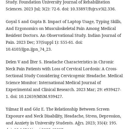
Study. Foundation University Journal of Rehabilitation
Sciences. 2023 Jul; 3(2): 72-6. doi: 10.33897/fujrs.v3i2.336.
Goyal S and Gupta B. Impact of Laptop Usage, Typing Skills,
And Ergonomics on Musculoskeletal Pain Among Medical
Resident Doctors. An Observational Study. Indian Journal of
Pain. 2023 Dec; 37(Suppl 1): S55-61. doi:
10.4103/ijpn.ijpn_74_23.
Delen V and İlter S. Headache Characteristics in Chronic
Neck Pain Patients with Loss of Cervical Lordosis: A Cross-
Sectional Study Considering Cervicogenic Headache. Medical
Science Monitor: International Medical Journal of
Experimental and Clinical Research. 2023 Mar; 29: e939427-
1. doi: 10.12659/MSM.939427.
Yılmaz H and Göz E. The Relationship Between Screen
Exposure and Neck Disability, Headache, Stress, Depression,
and Anxiety in University Students. Aǧrı. 2023; 35(4): 195.