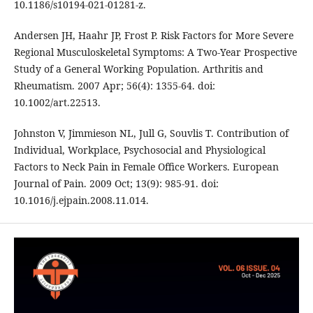
10.1186/s10194-021-01281-z.
Andersen JH, Haahr JP, Frost P. Risk Factors for More Severe
Regional Musculoskeletal Symptoms: A Two‐Year Prospective
Study of a General Working Population. Arthritis and
Rheumatism. 2007 Apr; 56(4): 1355-64. doi:
10.1002/art.22513.
Johnston V, Jimmieson NL, Jull G, Souvlis T. Contribution of
Individual, Workplace, Psychosocial and Physiological
Factors to Neck Pain in Female Office Workers. European
Journal of Pain. 2009 Oct; 13(9): 985-91. doi:
10.1016/j.ejpain.2008.11.014.