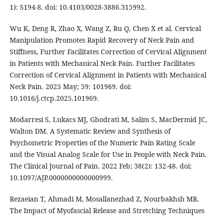
1): S194-8. doi: 10.4103/0028-3886.315992.
Wu K, Deng R, Zhao X, Wang Z, Ru Q, Chen X et al. Cervical
Manipulation Promotes Rapid Recovery of Neck Pain and
Stiffness, Further Facilitates Correction of Cervical Alignment
in Patients with Mechanical Neck Pain. Further Facilitates
Correction of Cervical Alignment in Patients with Mechanical
Neck Pain. 2025 May; 59: 101969. doi:
10.1016/j.ctcp.2025.101969.
Modarresi S, Lukacs MJ, Ghodrati M, Salim S, MacDermid JC,
Walton DM. A Systematic Review and Synthesis of
Psychometric Properties of the Numeric Pain Rating Scale
and the Visual Analog Scale for Use in People with Neck Pain.
The Clinical Journal of Pain. 2022 Feb; 38(2): 132-48. doi:
10.1097/AJP.0000000000000999.
Rezaeian T, Ahmadi M, Mosallanezhad Z, Nourbakhsh MR.
The Impact of Myofascial Release and Stretching Techniques