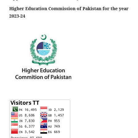
Higher Education Commission of Pakistan for the year
2023-24