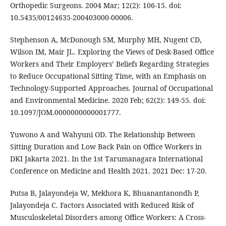
Orthopedic Surgeons. 2004 Mar; 12(2): 106-15. doi:
10.5435/00124635-200403000-00006.
Stephenson A, McDonough SM, Murphy MH, Nugent CD,
Wilson IM, Mair JL. Exploring the Views of Desk-Based Office
Workers and Their Employers’ Beliefs Regarding Strategies
to Reduce Occupational Sitting Time, with an Emphasis on
Technology-Supported Approaches. Journal of Occupational
and Environmental Medicine. 2020 Feb; 62(2): 149-55. doi:
10.1097/JOM.0000000000001777.
Yuwono A and Wahyuni OD. The Relationship Between
Sitting Duration and Low Back Pain on Office Workers in
DKI Jakarta 2021. In the 1st Tarumanagara International
Conference on Medicine and Health 2021. 2021 Dec: 17-20.
Putsa B, Jalayondeja W, Mekhora K, Bhuanantanondh P,
Jalayondeja C. Factors Associated with Reduced Risk of
Musculoskeletal Disorders among Office Workers: A Cross-