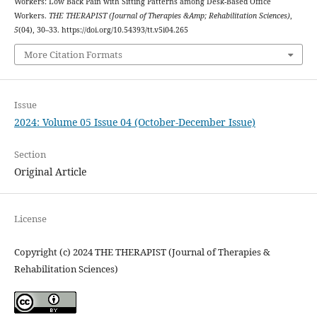
Workers: Low Back Pain with Sitting Patterns among Desk-Based Office
Workers.
THE THERAPIST (Journal of Therapies &Amp; Rehabilitation Sciences)
,
5
(04), 30–33. https://doi.org/10.54393/tt.v5i04.265
More Citation Formats
Issue
2024: Volume 05 Issue 04 (October-December Issue)
Section
Original Article
License
Copyright (c) 2024 THE THERAPIST (Journal of Therapies &
Rehabilitation Sciences)