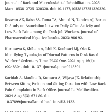
Journal of Back and Musculoskeletal Rehabilitation. 2025
Mar: 10538127251320320. doi: 10.1177/10538127251320320.
Rezwan AK, Raisa SS, Toma TA, Ahmed N, Tandra AJ, Barua
D. Study on Association between Daily Office Activity and
Low Back Pain among the Desk Job Workers. Journal of
Pharmaceutical Negative Results. 2023: 986-92.
Kurosawa S, Shibata A, Ishii K, Koohsari MJ, Oka K.
Identifying Typologies of Diurnal Patterns in Desk-Based
Workers’ Sedentary Time. PLOS One. 2021 Apr; 16(4):
e0248304. doi: 10.1371/journal.pone.0248304.
Sarbiah A, Maulina D, Sunsaru A, Wijaya JK. Relationship
Between Sitting Position and Sitting Duration with Low Back
Pain Complaints in Back Office. Journal La Medihealtico.
2024 Aug; 5(3): 671-80. doi:
10.37899/journallamedihealtico.v5i3.1422.