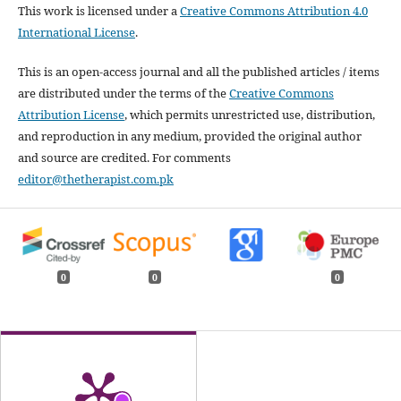
This work is licensed under a
Creative Commons Attribution 4.0
International License
.
This is an open-access journal and all the published articles / items
are distributed under the terms of the
Creative Commons
Attribution License
, which permits unrestricted use, distribution,
and reproduction in any medium, provided the original author
and source are credited. For comments
editor@thetherapist.com.pk
0
0
0