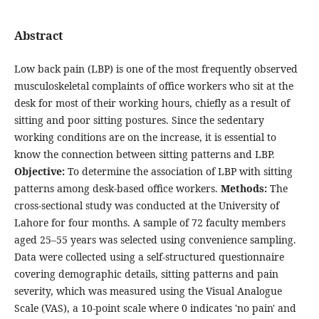
Abstract
Low back pain (LBP) is one of the most frequently observed
musculoskeletal complaints of office workers who sit at the
desk for most of their working hours, chiefly as a result of
sitting and poor sitting postures. Since the sedentary
working conditions are on the increase, it is essential to
know the connection between sitting patterns and LBP.
Objective:
To determine the association of LBP with sitting
patterns among desk-based office workers.
Methods:
The
cross-sectional study was conducted at the University of
Lahore for four months. A sample of 72 faculty members
aged 25–55 years was selected using convenience sampling.
Data were collected using a self-structured questionnaire
covering demographic details, sitting patterns and pain
severity, which was measured using the Visual Analogue
Scale (VAS), a 10-point scale where 0 indicates 'no pain' and