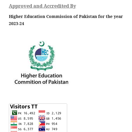
Approved and Accredited By
Higher Education Commission of Pakistan for the year
2023-24