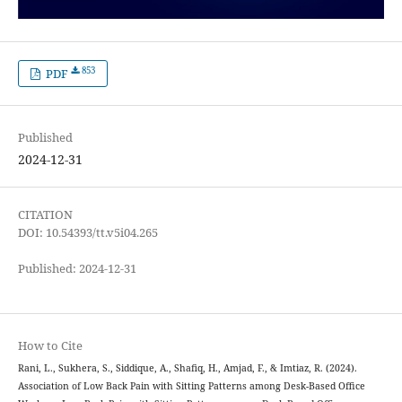
853
PDF
Published
2024-12-31
CITATION
DOI: 10.54393/tt.v5i04.265
Published: 2024-12-31
How to Cite
Rani, L., Sukhera, S., Siddique, A., Shafiq, H., Amjad, F., & Imtiaz, R. (2024).
Association of Low Back Pain with Sitting Patterns among Desk-Based Office