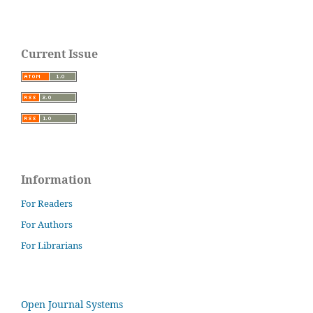
Current Issue
Information
For Readers
For Authors
For Librarians
Open Journal Systems