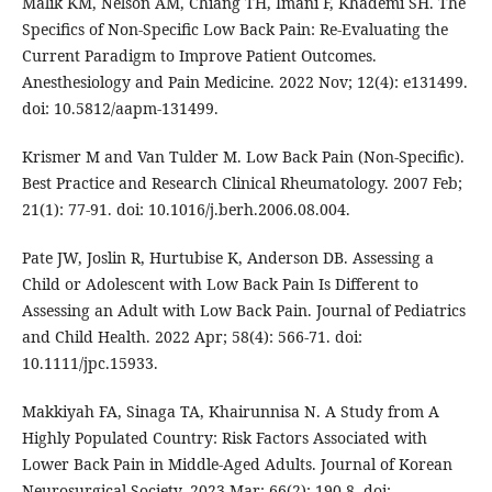
Malik KM, Nelson AM, Chiang TH, Imani F, Khademi SH. The
Specifics of Non-Specific Low Back Pain: Re-Evaluating the
Current Paradigm to Improve Patient Outcomes.
Anesthesiology and Pain Medicine. 2022 Nov; 12(4): e131499.
doi: 10.5812/aapm-131499.
Krismer M and Van Tulder M. Low Back Pain (Non-Specific).
Best Practice and Research Clinical Rheumatology. 2007 Feb;
21(1): 77-91. doi: 10.1016/j.berh.2006.08.004.
Pate JW, Joslin R, Hurtubise K, Anderson DB. Assessing a
Child or Adolescent with Low Back Pain Is Different to
Assessing an Adult with Low Back Pain. Journal of Pediatrics
and Child Health. 2022 Apr; 58(4): 566-71. doi:
10.1111/jpc.15933.
Makkiyah FA, Sinaga TA, Khairunnisa N. A Study from A
Highly Populated Country: Risk Factors Associated with
Lower Back Pain in Middle-Aged Adults. Journal of Korean
Neurosurgical Society. 2023 Mar; 66(2): 190-8. doi: