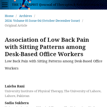
THE THERAPIST (Journal of Therapies & Rehabilitation Sciences)
Home
/
Archives
/
2024: Volume 05 Issue 04 (October-December Issue)
/
Original Article
Association of Low Back Pain
with Sitting Patterns among
Desk-Based Office Workers
Low Back Pain with Sitting Patterns among Desk-Based Office
Workers
Laieba Rani
University Institute of Physical Therapy, The University of Lahore,
Lahore, Pakistan
Sadia Sukhera