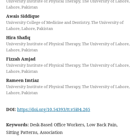
University Institute of Physical Therapy, The University of Lahore,
Lahore, Pakistan
Awais Siddique
University College of Medicine and Dentistry, The University of
Lahore, Lahore, Pakistan
Hira Shafiq
University Institute of Physical Therapy, The University of Lahore,
Lahore, Pakistan
Fizzah Amjad
University Institute of Physical Therapy, The University of Lahore,
Lahore, Pakistan
Rameen Imtiaz
University Institute of Physical Therapy, The University of Lahore,
Lahore, Pakistan
DOI:
https://doi.org/10.54393/tt.v5i04.265
Keywords:
Desk-Based Office Workers, Low Back Pain,
Sitting Patterns, Association