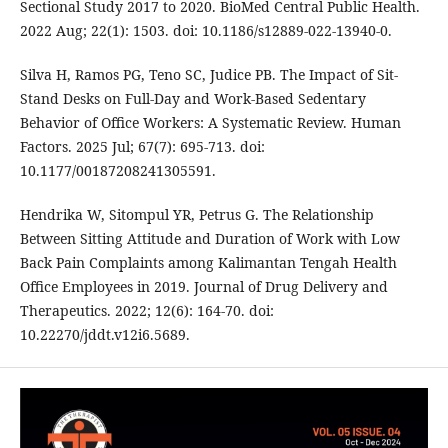
Sectional Study 2017 to 2020. BioMed Central Public Health.
2022 Aug; 22(1): 1503. doi: 10.1186/s12889-022-13940-0.
Silva H, Ramos PG, Teno SC, Judice PB. The Impact of Sit-
Stand Desks on Full-Day and Work-Based Sedentary
Behavior of Office Workers: A Systematic Review. Human
Factors. 2025 Jul; 67(7): 695-713. doi:
10.1177/00187208241305591.
Hendrika W, Sitompul YR, Petrus G. The Relationship
Between Sitting Attitude and Duration of Work with Low
Back Pain Complaints among Kalimantan Tengah Health
Office Employees in 2019. Journal of Drug Delivery and
Therapeutics. 2022; 12(6): 164-70. doi:
10.22270/jddt.v12i6.5689.