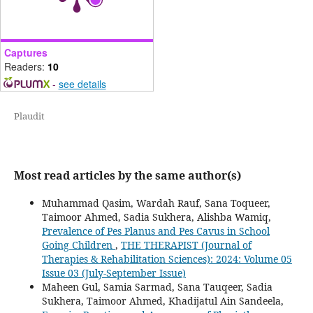
Captures
Readers:
10
-
see details
Plaudit
Most read articles by the same author(s)
Muhammad Qasim, Wardah Rauf, Sana Toqueer,
Taimoor Ahmed, Sadia Sukhera, Alishba Wamiq,
Prevalence of Pes Planus and Pes Cavus in School
Going Children
,
THE THERAPIST (Journal of
Therapies & Rehabilitation Sciences): 2024: Volume 05
Issue 03 (July-September Issue)
Maheen Gul, Samia Sarmad, Sana Tauqeer, Sadia
Sukhera, Taimoor Ahmed, Khadijatul Ain Sandeela,