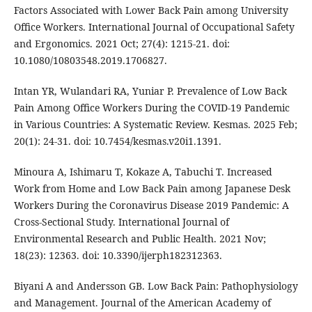
Factors Associated with Lower Back Pain among University
Office Workers. International Journal of Occupational Safety
and Ergonomics. 2021 Oct; 27(4): 1215-21. doi:
10.1080/10803548.2019.1706827.
Intan YR, Wulandari RA, Yuniar P. Prevalence of Low Back
Pain Among Office Workers During the COVID-19 Pandemic
in Various Countries: A Systematic Review. Kesmas. 2025 Feb;
20(1): 24-31. doi: 10.7454/kesmas.v20i1.1391.
Minoura A, Ishimaru T, Kokaze A, Tabuchi T. Increased
Work from Home and Low Back Pain among Japanese Desk
Workers During the Coronavirus Disease 2019 Pandemic: A
Cross-Sectional Study. International Journal of
Environmental Research and Public Health. 2021 Nov;
18(23): 12363. doi: 10.3390/ijerph182312363.
Biyani A and Andersson GB. Low Back Pain: Pathophysiology
and Management. Journal of the American Academy of