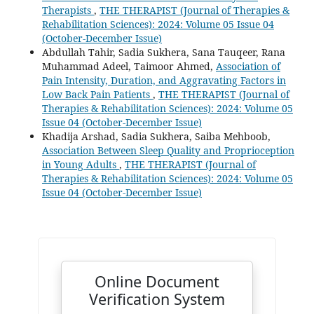
Therapists
,
THE THERAPIST (Journal of Therapies &
Rehabilitation Sciences): 2024: Volume 05 Issue 04
(October-December Issue)
Abdullah Tahir, Sadia Sukhera, Sana Tauqeer, Rana
Muhammad Adeel, Taimoor Ahmed,
Association of
Pain Intensity, Duration, and Aggravating Factors in
Low Back Pain Patients
,
THE THERAPIST (Journal of
Therapies & Rehabilitation Sciences): 2024: Volume 05
Issue 04 (October-December Issue)
Khadija Arshad, Sadia Sukhera, Saiba Mehboob,
Association Between Sleep Quality and Proprioception
in Young Adults
,
THE THERAPIST (Journal of
Therapies & Rehabilitation Sciences): 2024: Volume 05
Issue 04 (October-December Issue)