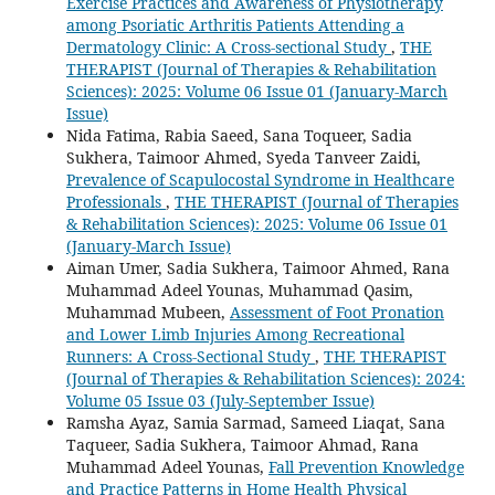
Exercise Practices and Awareness of Physiotherapy
among Psoriatic Arthritis Patients Attending a
Dermatology Clinic: A Cross-sectional Study
,
THE
THERAPIST (Journal of Therapies & Rehabilitation
Sciences): 2025: Volume 06 Issue 01 (January-March
Issue)
Nida Fatima, Rabia Saeed, Sana Toqueer, Sadia
Sukhera, Taimoor Ahmed, Syeda Tanveer Zaidi,
Prevalence of Scapulocostal Syndrome in Healthcare
Professionals
,
THE THERAPIST (Journal of Therapies
& Rehabilitation Sciences): 2025: Volume 06 Issue 01
(January-March Issue)
Aiman Umer, Sadia Sukhera, Taimoor Ahmed, Rana
Muhammad Adeel Younas, Muhammad Qasim,
Muhammad Mubeen,
Assessment of Foot Pronation
and Lower Limb Injuries Among Recreational
Runners: A Cross-Sectional Study
,
THE THERAPIST
(Journal of Therapies & Rehabilitation Sciences): 2024:
Volume 05 Issue 03 (July-September Issue)
Ramsha Ayaz, Samia Sarmad, Sameed Liaqat, Sana
Taqueer, Sadia Sukhera, Taimoor Ahmad, Rana
Muhammad Adeel Younas,
Fall Prevention Knowledge
and Practice Patterns in Home Health Physical