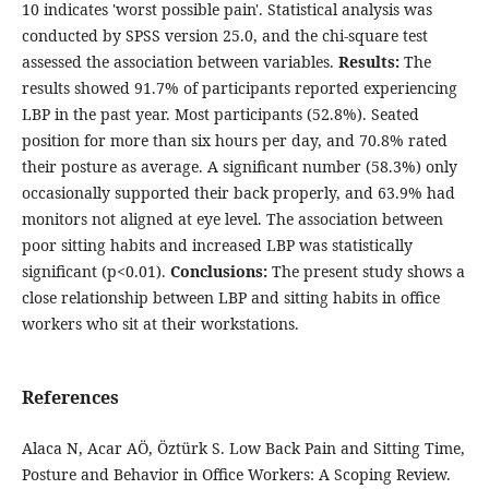
10 indicates 'worst possible pain'. Statistical analysis was
conducted by SPSS version 25.0, and the chi-square test
assessed the association between variables.
Results:
The
results showed 91.7% of participants reported experiencing
LBP in the past year. Most participants (52.8%). Seated
position for more than six hours per day, and 70.8% rated
their posture as average. A significant number (58.3%) only
occasionally supported their back properly, and 63.9% had
monitors not aligned at eye level. The association between
poor sitting habits and increased LBP was statistically
significant (p<0.01).
Conclusions:
The present study shows a
close relationship between LBP and sitting habits in office
workers who sit at their workstations.
References
Alaca N, Acar AÖ, Öztürk S. Low Back Pain and Sitting Time,
Posture and Behavior in Office Workers: A Scoping Review.