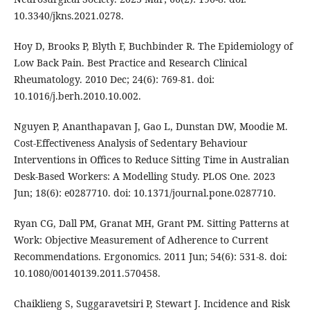
10.3340/jkns.2021.0278.
Hoy D, Brooks P, Blyth F, Buchbinder R. The Epidemiology of
Low Back Pain. Best Practice and Research Clinical
Rheumatology. 2010 Dec; 24(6): 769-81. doi:
10.1016/j.berh.2010.10.002.
Nguyen P, Ananthapavan J, Gao L, Dunstan DW, Moodie M.
Cost-Effectiveness Analysis of Sedentary Behaviour
Interventions in Offices to Reduce Sitting Time in Australian
Desk-Based Workers: A Modelling Study. PLOS One. 2023
Jun; 18(6): e0287710. doi: 10.1371/journal.pone.0287710.
Ryan CG, Dall PM, Granat MH, Grant PM. Sitting Patterns at
Work: Objective Measurement of Adherence to Current
Recommendations. Ergonomics. 2011 Jun; 54(6): 531-8. doi:
10.1080/00140139.2011.570458.
Chaiklieng S, Suggaravetsiri P, Stewart J. Incidence and Risk