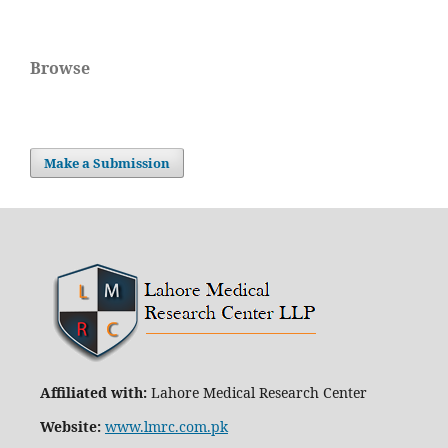
Browse
Make a Submission
Affiliated with:
Lahore Medical Research Center
Website:
www.lmrc.com.pk