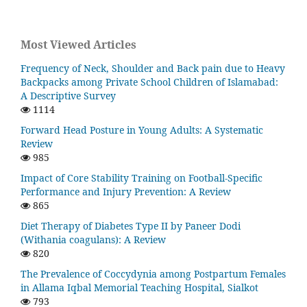
Most Viewed Articles
Frequency of Neck, Shoulder and Back pain due to Heavy
Backpacks among Private School Children of Islamabad:
A Descriptive Survey
1114
Forward Head Posture in Young Adults: A Systematic
Review
985
Impact of Core Stability Training on Football-Specific
Performance and Injury Prevention: A Review
865
Diet Therapy of Diabetes Type II by Paneer Dodi
(Withania coagulans): A Review
820
The Prevalence of Coccydynia among Postpartum Females
in Allama Iqbal Memorial Teaching Hospital, Sialkot
793