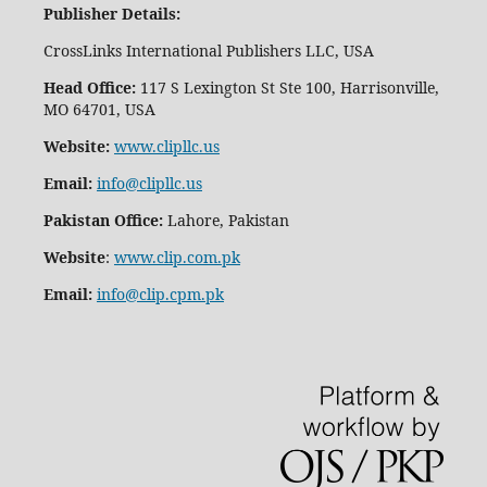
Publisher Details
:
CrossLinks International Publishers LLC, USA
Head Office:
117 S Lexington St Ste 100, Harrisonville,
MO 64701, USA
Website:
www.clipllc.us
Email:
info@clipllc.us
Pakistan Office:
Lahore, Pakistan
Website
:
www.clip.com.pk
Email:
info@clip.cpm.pk