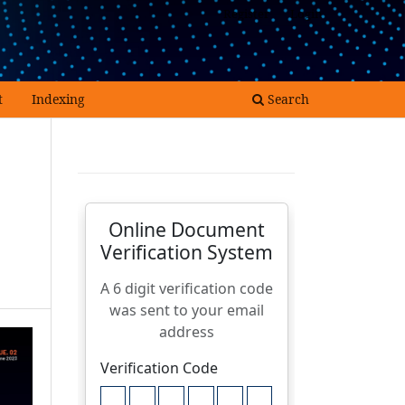
Register
Login
t
Indexing
Search