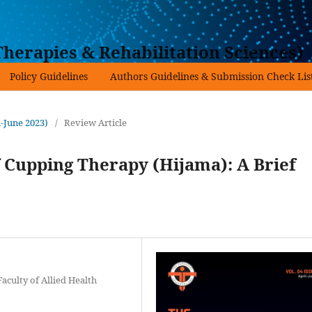
herapies & Rehabilitation Sciences)
Policy Guidelines
Authors Guidelines & Submission Check Lis
l-June 2023)
/
Review Article
 Cupping Therapy (Hijama): A Brief
Faculty of Allied Health