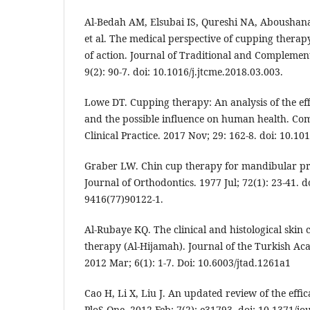
Al-Bedah AM, Elsubai IS, Qureshi NA, Aboushanab
et al. The medical perspective of cupping thera
of action. Journal of Traditional and Complemen
9(2): 90-7. doi: 10.1016/j.jtcme.2018.03.003.
Lowe DT. Cupping therapy: An analysis of the eff
and the possible influence on human health. Co
Clinical Practice. 2017 Nov; 29: 162-8. doi: 10.10
Graber LW. Chin cup therapy for mandibular p
Journal of Orthodontics. 1977 Jul; 72(1): 23-41. d
9416(77)90122-1.
Al-Rubaye KQ. The clinical and histological skin
therapy (Al-Hijamah). Journal of the Turkish A
2012 Mar; 6(1): 1-7. Doi: 10.6003/jtad.1261a1
Cao H, Li X, Liu J. An updated review of the effi
PloS One. 2012 Feb; 7(2): e31793. doi: 10.1371/j