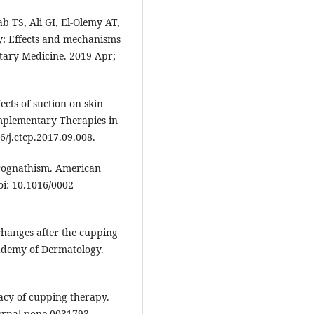
 TS, Ali GI, El-Olemy AT,
py: Effects and mechanisms
tary Medicine. 2019 Apr;
ects of suction on skin
mplementary Therapies in
16/j.ctcp.2017.09.008.
rognathism. American
oi: 10.1016/0002-
 changes after the cupping
cademy of Dermatology.
cacy of cupping therapy.
ournal.pone.0031793.