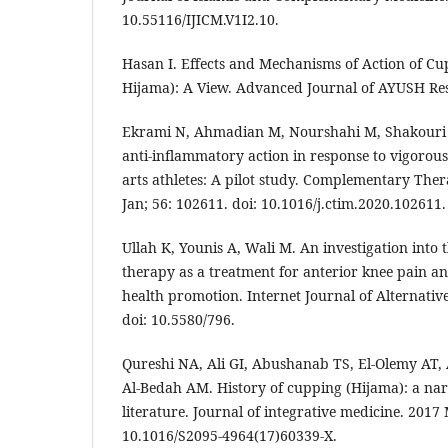
10.55116/IJICM.V1I2.10.
Hasan I. Effects and Mechanisms of Action of Cu
Hijama): A View. Advanced Journal of AYUSH Rese
Ekrami N, Ahmadian M, Nourshahi M, Shakouri 
anti-inflammatory action in response to vigorou
arts athletes: A pilot study. Complementary Ther
Jan; 56: 102611. doi: 10.1016/j.ctim.2020.102611.
Ullah K, Younis A, Wali M. An investigation into 
therapy as a treatment for anterior knee pain and
health promotion. Internet Journal of Alternative
doi: 10.5580/796.
Qureshi NA, Ali GI, Abushanab TS, El-Olemy AT, 
Al-Bedah AM. History of cupping (Hijama): a nar
literature. Journal of integrative medicine. 2017 
10.1016/S2095-4964(17)60339-X.