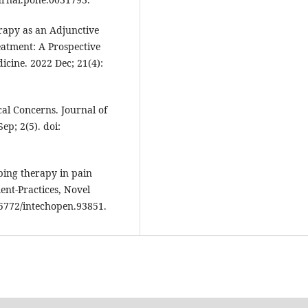
rapy as an Adjunctive
eatment: A Prospective
icine. 2022 Dec; 21(4):
al Concerns. Journal of
ep; 2(5). doi:
ping therapy in pain
nt-Practices, Novel
.5772/intechopen.93851.