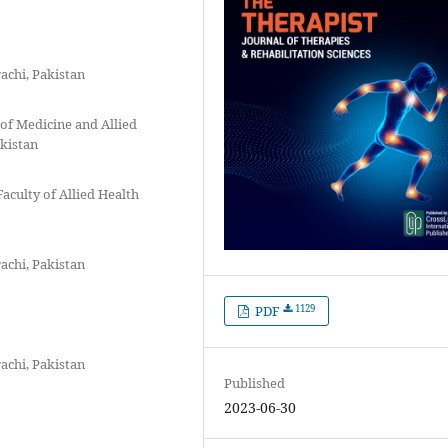
achi, Pakistan
 of Medicine and Allied
akistan
Faculty of Allied Health
achi, Pakistan
1129
PDF
achi, Pakistan
Published
2023-06-30