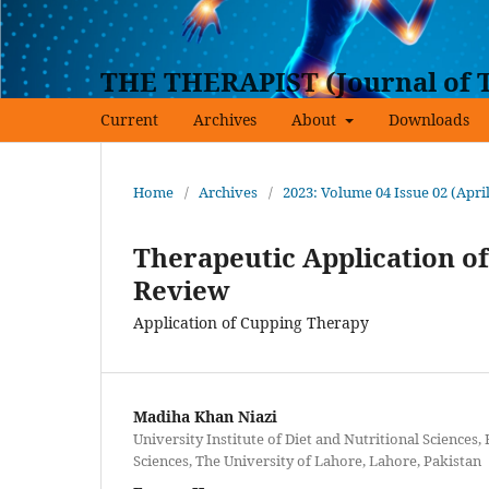
THE THERAPIST (Journal of T
Current
Archives
About
Downloads
Home
/
Archives
/
2023: Volume 04 Issue 02 (Apri
Therapeutic Application of
Review
Application of Cupping Therapy
Madiha Khan Niazi
University Institute of Diet and Nutritional Sciences, 
Sciences, The University of Lahore, Lahore, Pakistan