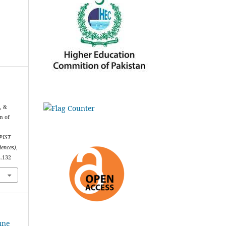
., &
n of
PIST
iences)
,
2.132
une