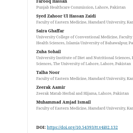
Farooq Hassan
Punjab Healthcare Commission, Lahore, Pakistan
Syed Zahoor Ul Hassan Zaidi
Faculty of Eastern Medicine, Hamdard University, Kar
Saira Ghaffar
University College of Conventional Medicine, Faculty
Health Sciences, Islamia University of Bahawalpur, P
Zuha Sohail
University Institute of Diet and Nutritional Sciences, 
Sciences, The University of Lahore, Lahore, Pakistan
Talha Noor
Faculty of Eastern Medicine, Hamdard University, Kar
Zeerak Aamir
Zeerak Matab Herbal and Hijama, Lahore, Pakistan
Muhammad Amjad Ismail
Faculty of Eastern Medicine, Hamdard University, Kar
DOI:
https://doi.org/10.54393/tt.v4i02.132