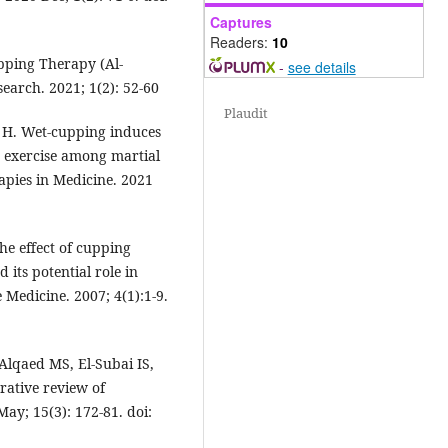
Captures
Readers:
10
pping Therapy (Al-
-
see details
arch. 2021; 1(2): 52-60
Plaudit
H. Wet-cupping induces
s exercise among martial
apies in Medicine. 2021
the effect of cupping
 its potential role in
 Medicine. 2007; 4(1):1-9.
Alqaed MS, El-Subai IS,
rative review of
May; 15(3): 172-81. doi: