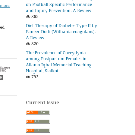
on Football-Specific Performance
mmons
and Injury Prevention: A Review
865
Diet Therapy of Diabetes Type II by
ded
Paneer Dodi (Withania coagulans):
A Review
820
The Prevalence of Coccydynia
among Postpartum Females in
Allama Iqbal Memorial Teaching
Hospital, Sialkot
793
0
Current Issue