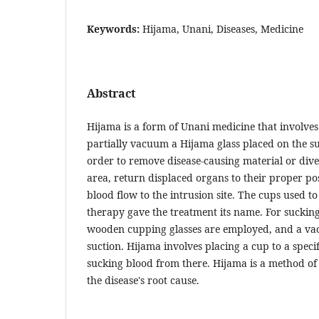
Keywords:
Hijama, Unani, Diseases, Medicine
Abstract
Hijama is a form of Unani medicine that involves
partially vacuum a Hijama glass placed on the su
order to remove disease-causing material or dive
area, return displaced organs to their proper po
blood flow to the intrusion site. The cups used t
therapy gave the treatment its name. For sucking
wooden cupping glasses are employed, and a v
suction. Hijama involves placing a cup to a speci
sucking blood from there. Hijama is a method of 
the disease's root cause.