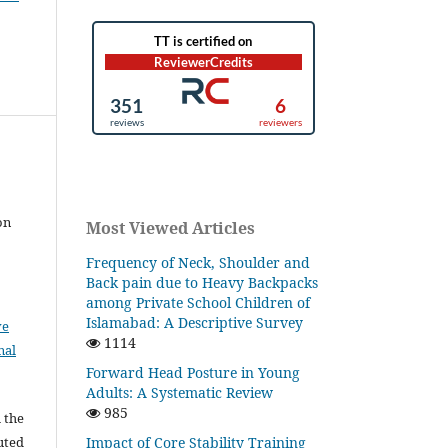
on
Most Viewed Articles
Frequency of Neck, Shoulder and
Back pain due to Heavy Backpacks
among Private School Children of
Islamabad: A Descriptive Survey
ve
1114
nal
Forward Head Posture in Young
Adults: A Systematic Review
985
l the
Impact of Core Stability Training
buted