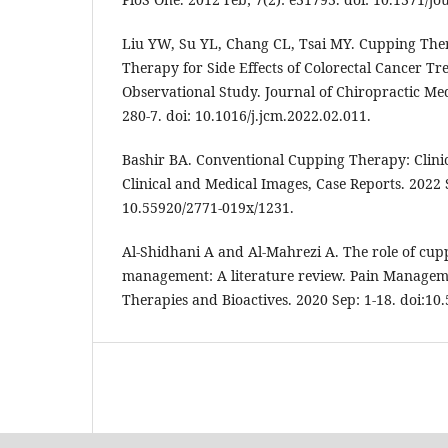
Liu YW, Su YL, Chang CL, Tsai MY. Cupping The
Therapy for Side Effects of Colorectal Cancer Tr
Observational Study. Journal of Chiropractic Med
280-7. doi: 10.1016/j.jcm.2022.02.011.
Bashir BA. Conventional Cupping Therapy: Clinic
Clinical and Medical Images, Case Reports. 2022 S
10.55920/2771-019x/1231.
Al-Shidhani A and Al-Mahrezi A. The role of cup
management: A literature review. Pain Manageme
Therapies and Bioactives. 2020 Sep: 1-18. doi:10