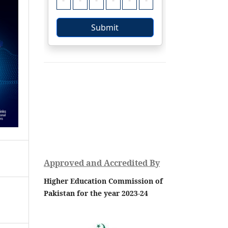
Approved and Accredited By
Higher Education Commission of
Pakistan for the year 2023-24