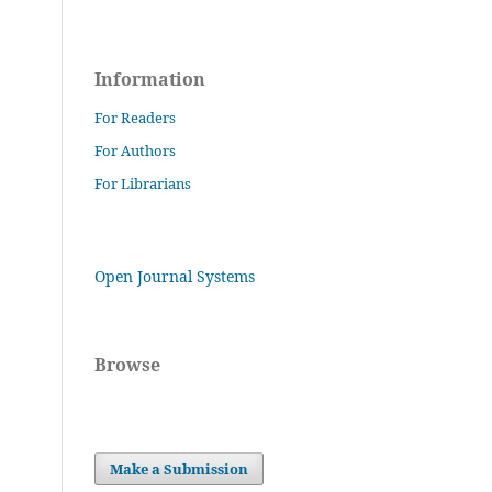
Information
For Readers
For Authors
For Librarians
Open Journal Systems
Browse
Make a Submission