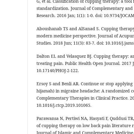
G, et al. Classification of cupping therapy: a too
standardization. Journal of Complementary and 
Research. 2016 Jan; 1(1): 1-0. doi: 10.9734/JOCA
Aboushanab TS and AlSanad S. Cupping therapy
modern medicine perspective. Journal of Acupu
Studies. 2018 Jun; 11(3): 83-7. doi: 10.1016/j.jam
Dalton EL and Velasquez BJ. Cupping therapy: an
treating pain. Public Health Open Journal. 2017 Ju
10.17140/PHOJ-2-122.
Ersoy S and Benli AR. Continue or stop applying
hijamah) in migraine headache: A randomized con
Complementary Therapies in Clinical Practice. 20
10.1016/j.ctcp.2019.101065.
Parawansa N, Pertiwi NA, Hasyati F, Quddusi TR, 
of cupping therapy on low back pain literature r
Journal of Islamic and Complementary Medicine. 2