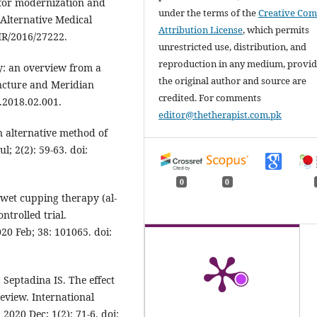
l for modernization and
under the terms of the
Creative Co
Alternative Medical
Attribution License
, which permits
MR/2016/27222.
unrestricted use, distribution, and
reproduction in any medium, provi
: an overview from a
the original author and source are
ncture and Meridian
credited. For comments
s.2018.02.001.
editor@thetherapist.com.pk
 alternative method of
l; 2(2): 59-63. doi:
0
0
 wet cupping therapy (al-
trolled trial.
20 Feb; 38: 101065. doi:
Septadina IS. The effect
eview. International
020 Dec; 1(2): 71-6. doi: