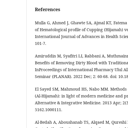
References
Mulla G, Ahmed J, Ghawte SA, Ajmal KT, Fatema
of Hematological profile of Cupping (Hijamah) v
International Journal of Advances in Health Scien
101-7.
Amiruddin M, Syafitri LI, Rabbani A, Muthmainn
Benefits of Removing Dirty Blood with Tradition
InProceedings of International Pharmacy Ulul A
Seminar (PLANAR). 2022 Dec; 2: 60-68. doi: 10.1
El Sayed SM, Mahmoud HS, Nabo MM. Methods o
(Al-Hijamah): in light of modern medicine and p
Alternative & Integrative Medicine. 2013 Apr; 2(3
5162.1000111.
Al-Bedah A, Aboushanab TS, Alqaed M, Qureshi 