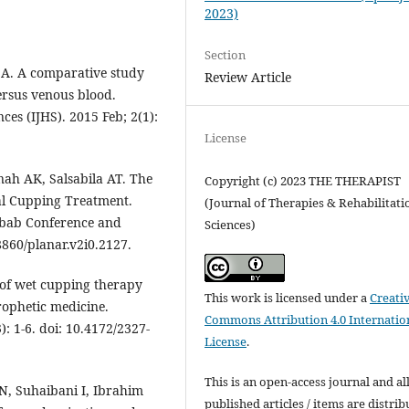
2023)
Section
 A. A comparative study
Review Article
ersus venous blood.
ces (IJHS). 2015 Feb; 2(1):
License
ah AK, Salsabila AT. The
Copyright (c) 2023 THE THERAPIST
al Cupping Treatment.
(Journal of Therapies & Rehabilitati
lbab Conference and
Sciences)
8860/planar.v2i0.2127.
f wet cupping therapy
This work is licensed under a
Creati
rophetic medicine.
Commons Attribution 4.0 Internatio
): 1-6. doi: 10.4172/2327-
License
.
This is an open-access journal and al
N, Suhaibani I, Ibrahim
published articles / items are distri