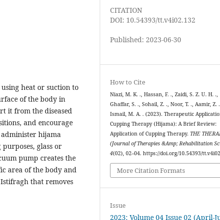
CITATION
DOI: 10.54393/tt.v4i02.132
Published: 2023-06-30
How to Cite
 using heat or suction to
Niazi, M. K. ., Hassan, F. ., Zaidi, S. Z. U. H. .,
rface of the body in
Ghaffar, S. ., Sohail, Z. ., Noor, T. ., Aamir, Z. 
rt it from the diseased
Ismail, M. A. . (2023). Therapeutic Applicatio
sitions, and encourage
Cupping Therapy (Hijama): A Brief Review:
o administer hijama
Application of Cupping Therapy.
THE THERA
(Journal of Therapies &Amp; Rehabilitation Sc
 purposes, glass or
4
(02), 02–04. https://doi.org/10.54393/tt.v4i0
acuum pump creates the
fic area of the body and
More Citation Formats
Istifragh that removes
Issue
2023: Volume 04 Issue 02 (April-J