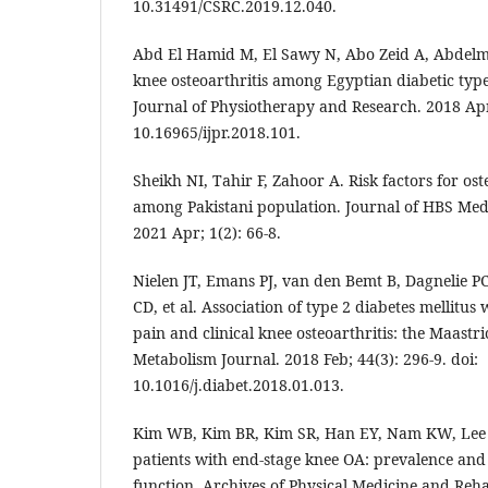
10.31491/CSRC.2019.12.040.
Abd El Hamid M, El Sawy N, Abo Zeid A, Abdelm
knee osteoarthritis among Egyptian diabetic type
Journal of Physiotherapy and Research. 2018 Apr;
10.16965/ijpr.2018.101.
Sheikh NI, Tahir F, Zahoor A. Risk factors for oste
among Pakistani population. Journal of HBS Medi
2021 Apr; 1(2): 66-8.
Nielen JT, Emans PJ, van den Bemt B, Dagnelie 
CD, et al. Association of type 2 diabetes mellitus 
pain and clinical knee osteoarthritis: the Maastri
Metabolism Journal. 2018 Feb; 44(3): 296-9. doi:
10.1016/j.diabet.2018.01.013.
Kim WB, Kim BR, Kim SR, Han EY, Nam KW, Lee SY
patients with end-stage knee OA: prevalence and 
function. Archives of Physical Medicine and Reha