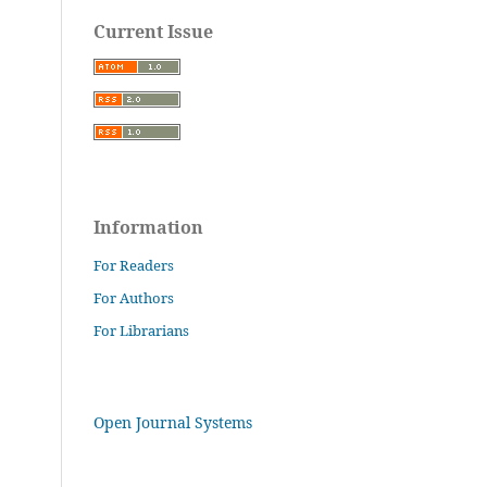
Current Issue
Information
For Readers
For Authors
For Librarians
Open Journal Systems