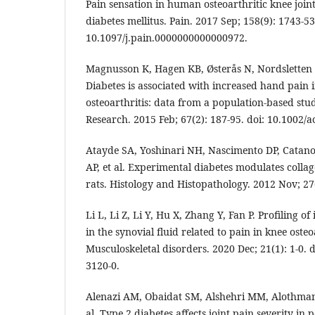
Pain sensation in human osteoarthritic knee join
diabetes mellitus. Pain. 2017 Sep; 158(9): 1743-53
10.1097/j.pain.0000000000000972.
Magnusson K, Hagen KB, Østerås N, Nordsletten 
Diabetes is associated with increased hand pain 
osteoarthritis: data from a population‐based stud
Research. 2015 Feb; 67(2): 187-95. doi: 10.1002/a
Atayde SA, Yoshinari NH, Nascimento DP, Catano
AP, et al. Experimental diabetes modulates collag
rats. Histology and Histopathology. 2012 Nov; 27
Li L, Li Z, Li Y, Hu X, Zhang Y, Fan P. Profiling 
in the synovial fluid related to pain in knee oste
Musculoskeletal disorders. 2020 Dec; 21(1): 1-0. 
3120-0.
Alenazi AM, Obaidat SM, Alshehri MM, Alothman 
al. Type 2 diabetes affects joint pain severity in 