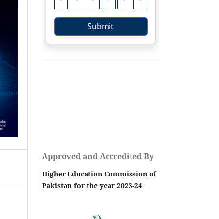
Approved and Accredited By
Higher Education Commission of
Pakistan for the year 2023-24