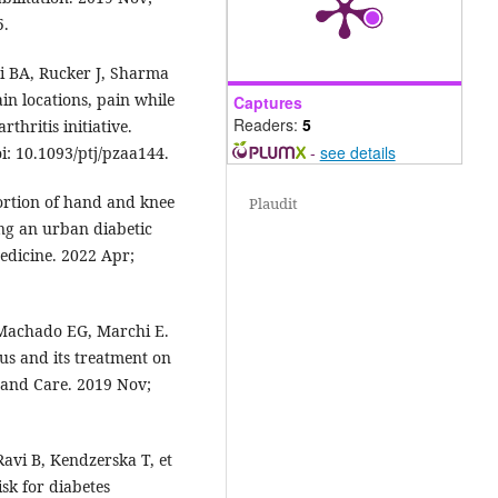
5.
i BA, Rucker J, Sharma
ain locations, pain while
Captures
Readers:
5
thritis initiative.
-
see details
i: 10.1093/ptj/pzaa144.
rtion of hand and knee
Plaudit
ong an urban diabetic
edicine. 2022 Apr;
 Machado EG, Marchi E.
tus and its treatment on
 and Care. 2019 Nov;
avi B, Kendzerska T, et
isk for diabetes