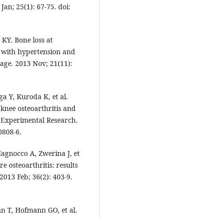
Jan; 25(1): 67-75. doi:
KY. Bone loss at
s with hypertension and
lage. 2013 Nov; 21(11):
a Y, Kuroda K, et al.
knee osteoarthritis and
d Experimental Research.
0808-6.
Iagnocco A, Zwerina J, et
e osteoarthritis: results
2013 Feb; 36(2): 403-9.
nn T, Hofmann GO, et al.