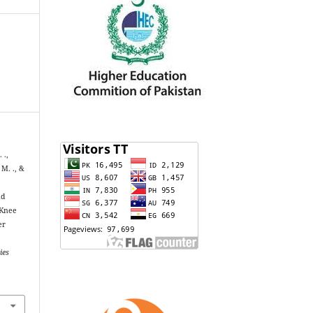
 .,
 M. ., &
nd
 Knee
er
ies