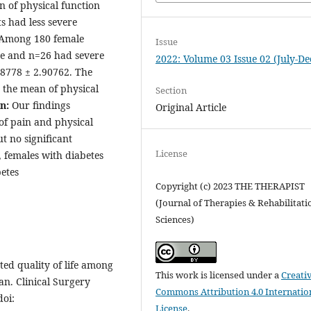
n of physical function
s had less severe
 Among 180 female
Issue
te and n=26 had severe
2022: Volume 03 Issue 02 (July-De
.8778 ± 2.90762. The
 the mean of physical
Section
on:
Our findings
Original Article
 of pain and physical
ut no significant
License
o, females with diabetes
etes
Copyright (c) 2023 THE THERAPIST
(Journal of Therapies & Rehabilitati
Sciences)
ed quality of life among
This work is licensed under a
Creati
tan. Clinical Surgery
Commons Attribution 4.0 Internatio
doi:
License
.