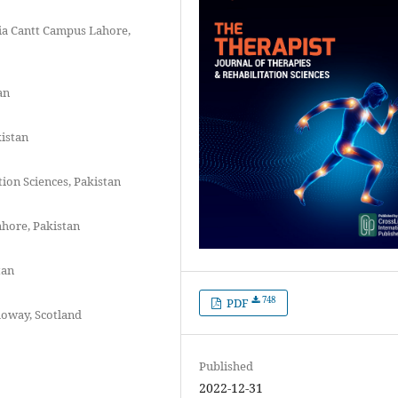
ia Cantt Campus Lahore,
an
kistan
tion Sciences, Pakistan
ahore, Pakistan
tan
748
PDF
loway, Scotland
Published
2022-12-31