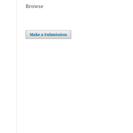
Browse
Make a Submission