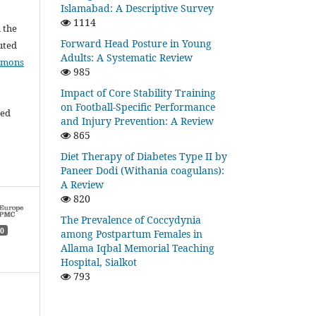
Islamabad: A Descriptive Survey
1114
l the
Forward Head Posture in Young
buted
Adults: A Systematic Review
mmons
985
Impact of Core Stability Training
on Football-Specific Performance
ded
and Injury Prevention: A Review
865
Diet Therapy of Diabetes Type II by
Paneer Dodi (Withania coagulans):
A Review
820
The Prevalence of Coccydynia
0
among Postpartum Females in
Allama Iqbal Memorial Teaching
Hospital, Sialkot
793