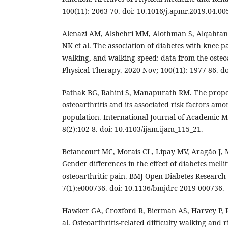
100(11): 2063-70. doi: 10.1016/j.apmr.2019.04.00
Alenazi AM, Alshehri MM, Alothman S, Alqahtan
NK et al. The association of diabetes with knee p
walking, and walking speed: data from the osteoar
Physical Therapy. 2020 Nov; 100(11): 1977-86. do
Pathak BG, Rahini S, Manapurath RM. The propo
osteoarthritis and its associated risk factors am
population. International Journal of Academic M
8(2):102-8. doi: 10.4103/ijam.ijam_115_21.
Betancourt MC, Morais CL, Lipay MV, Aragão J,
Gender differences in the effect of diabetes melli
osteoarthritic pain. BMJ Open Diabetes Research
7(1):e000736. doi: 10.1136/bmjdrc-2019-000736.
Hawker GA, Croxford R, Bierman AS, Harvey P, R
al. Osteoarthritis-related difficulty walking and r