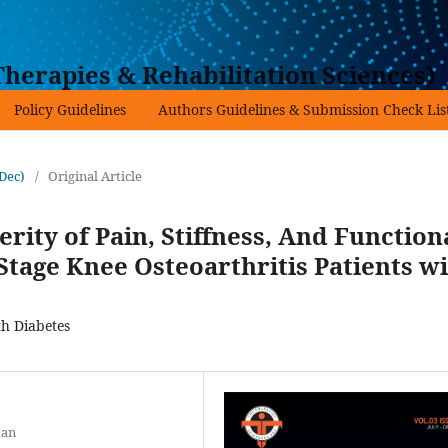
herapies & Rehabilitation Sciences)
Policy Guidelines
Authors Guidelines & Submission Check Lis
-Dec)
/
Original Article
ity of Pain, Stiffness, And Function
tage Knee Osteoarthritis Patients w
th Diabetes
tan