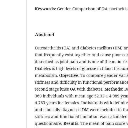
Keywords:
Gender Comparison of Osteoarthritis 
Abstract
Osteoarthritis (OA) and diabetes mellitus (DM) a
that frequently exist together and cause poor co
described as joint pain and is one of the main r
Diabetes is high levels of glucose in blood becaus
metabolism.
Objective:
To compare gender variat
stiffness and difficulty in functional performanc
second stage knee OA with diabetes.
Methods
: D
360 individuals with mean age 52.32 ± 4.989 yea
4.763 years for females. Individuals with definite
and clinically diagnosed DM were included in the
stiffness and functional limitation was calcula
questionnaire.
Results:
The mean of pain score 