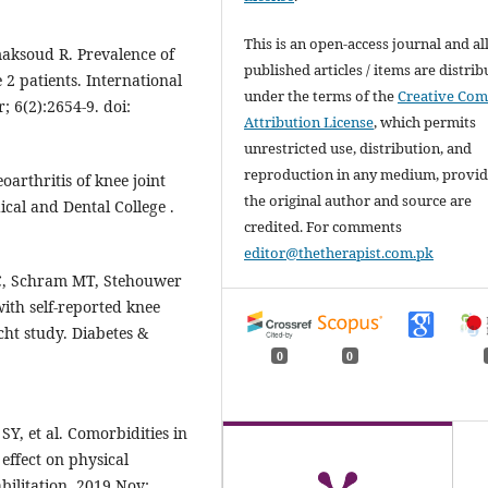
This is an open-access journal and al
aksoud R. Prevalence of
published articles / items are distri
 2 patients. International
under the terms of the
Creative Co
 6(2):2654-9. doi:
Attribution License
, which permits
unrestricted use, distribution, and
reproduction in any medium, provi
oarthritis of knee joint
the original author and source are
cal and Dental College .
credited. For comments
editor@thetherapist.com.pk
PC, Schram MT, Stehouwer
with self-reported knee
cht study. Diabetes &
0
0
, et al. Comorbidities in
effect on physical
bilitation. 2019 Nov;