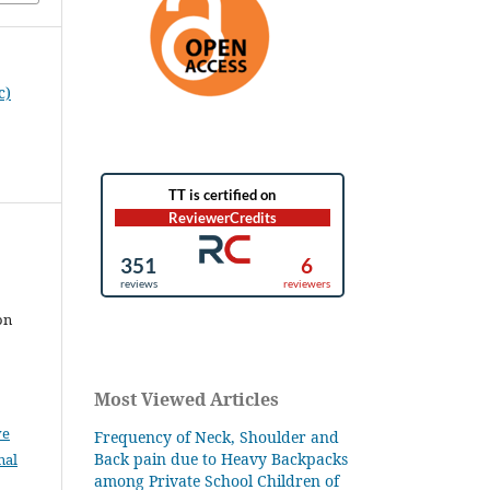
c)
on
Most Viewed Articles
ve
Frequency of Neck, Shoulder and
Back pain due to Heavy Backpacks
nal
among Private School Children of