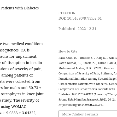
Patients with Diabetes
CITATION
DOI: 10.54393/tt.v3i02.61
Published: 2022-12-31
re two medical conditions
nsequences. OA is
How to Cite
easons for impairment.
Raza Khan, H. ., Ruksar, S. ., Haq, K. ., Asif, S.
e of disruption in insulin
Ratan Kumar, P. ., Sharif, Z. ., Faizan Hamid,
ions of severity of pain,
Muhammad Arslan, H. R. . (2022). Gender
Comparison of Severity of Pain, Stiffness, A
e among patients of
Functional Limitation Among Second Stage
ata were collected from
Osteoarthritis Patients with Diabetes: Gend
rs for males and 50.73 ±
Comparison of Osteoarthritis Patients with
 osteophytes in knee joint
Diabetes.
THE THERAPIST (Journal of Therap
 study. The severity of
&Amp; Rehabilitation Sciences)
,
3
(02), 20–24.
https://doi.org/10.54393/tt.v3i02.61
ted using WOMAC
was 9.0833 ± 3.04322,
More Citation Formats