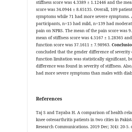
stiffness score was 4.3389 ± 1.12446 and the mea
score was 34.0944 ± 8.65135. Overall, 109 patient
symptoms while 71 had more severe symptoms.
participants, n=15 had mild, n=139 had modera
pain on NPRS. The mean of the pain score was 9
mean of stiffness score was 4.5167 ± 1.28365 and
function score was 37.1611 ± 7.98963.
Conclusi
concluded that the gender difference of severity
function limitation was statistically significant, b
difference was found in severity of stiffness. Als
had more severe symptoms than males with diab
References
Taj S and Tayaba H. A comparison of health-relat
knee osteoarthritis patients in two cities in Pakis
Research Communications. 2019 Dec; 3(4): 20-5. 