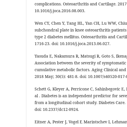
complications. Osteoarthritis and Cartilage. 2017 
10.1016/j.joca.2016.08.003.
Wen CY, Chen Y, Tang HL, Yan CH, Lu WW, Chiu 
subchondral plate in knee osteoarthritis patient
type 2 diabetes mellitus. Osteoarthritis and Carti
1716-23. doi: 10.1016/j.joca.2013.06.027.
Yasuda E, Nakamura R, Matsugi R, Goto S, Ikenag
Association between the severity of symptomatic 
cumulative metabolic factors. Aging Clinical an
2018 May; 30(5): 481-8. doi: 10.1007/s40520-017-
Schett G, Kleyer A, Perricone C, Sahinbegovic E, 
al . Diabetes is an independent predictor for sever
from a longitudinal cohort study. Diabetes Care. 
doi: 10.2337/dc12-0924.
Eitner A, Pester J, Vogel F, Marintschev I, Lehma