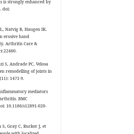
ts is strongly enhanced by
. doi:
L, Natvig B, Haugen IK.
in erosive hand
y. Arthritis Care &
cr.22460.
zi S, Andrade PC, Velosa
en remodelling of joints in
(11): 1471-9.
of inflammatory mediators
oarthritis. BMC
doi: 10.1186/s12891-020-
S, Gray C, Rucker J, et
people with localized