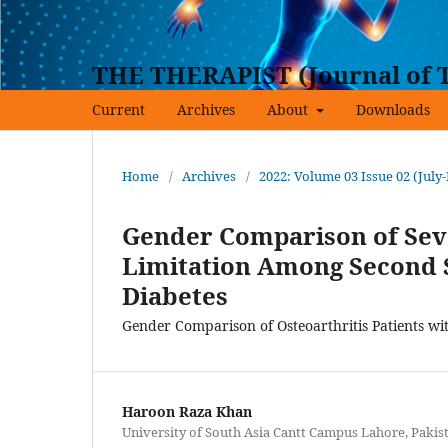
THE THERAPIST (Journal of T
Current
Archives
About
Downloads
Home
/
Archives
/
2022: Volume 03 Issue 02 (July
Gender Comparison of Sever
Limitation Among Second S
Diabetes
Gender Comparison of Osteoarthritis Patients wi
Haroon Raza Khan
University of South Asia Cantt Campus Lahore, Pakis