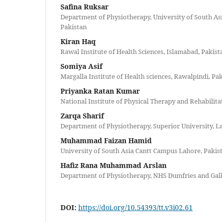
Safina Ruksar
Department of Physiotherapy, University of South As
Pakistan
Kiran Haq
Rawal Institute of Health Sciences, Islamabad, Pakist
Somiya Asif
Margalla Institute of Health sciences, Rawalpindi, Pa
Priyanka Ratan Kumar
National Institute of Physical Therapy and Rehabilita
Zarqa Sharif
Department of Physiotherapy, Superior University, L
Muhammad Faizan Hamid
University of South Asia Cantt Campus Lahore, Pakis
Hafiz Rana Muhammad Arslan
Department of Physiotherapy, NHS Dumfries and Gal
DOI:
https://doi.org/10.54393/tt.v3i02.61