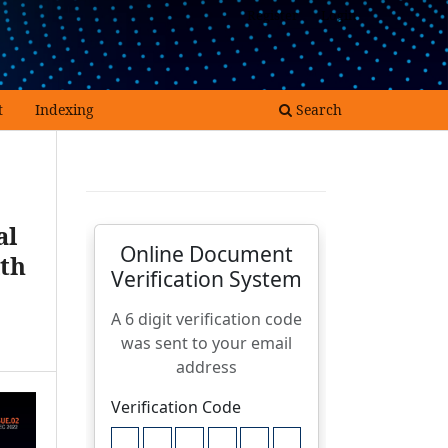
Register
Login
t
Indexing
Search
al
ith