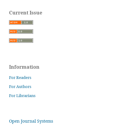
Current Issue
Information
For Readers
For Authors
For Librarians
Open Journal Systems