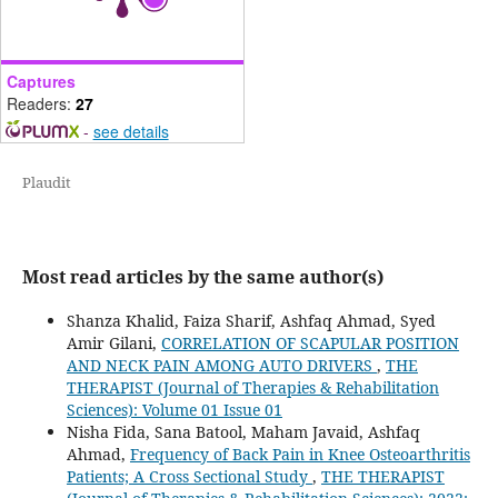
Captures
Readers:
27
-
see details
Plaudit
Most read articles by the same author(s)
Shanza Khalid, Faiza Sharif, Ashfaq Ahmad, Syed
Amir Gilani,
CORRELATION OF SCAPULAR POSITION
AND NECK PAIN AMONG AUTO DRIVERS
,
THE
THERAPIST (Journal of Therapies & Rehabilitation
Sciences): Volume 01 Issue 01
Nisha Fida, Sana Batool, Maham Javaid, Ashfaq
Ahmad,
Frequency of Back Pain in Knee Osteoarthritis
Patients; A Cross Sectional Study
,
THE THERAPIST