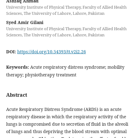
Ashfaq Ahmad
University Institute of Physical Therapy, Faculty of Allied Health
Sciences, The University of Lahore, Lahore, Pakistan
Syed Amir Gilani
University Institute of Physical Therapy, Faculty of Allied Health
Sciences, The University of Lahore, Lahore, Pakistan
DOI:
https://doi.org/10.54393/tt.v2i2.26
Keywords:
Acute respiratory distress syndrome; mobility
therapy; physiotherapy treatment
Abstract
Acute Respiratory Distress Syndrome (ARDS) is an acute
respiratory disease in which the respiratory activity of the
lungs is compromised due to secretion of fluid in the alveoli
of lungs and thus depriving the blood stream with optimal