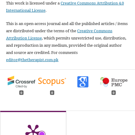
This work is licensed under a
Creative Commons Attribution 4.0
International License
.
This is an open-access journal and all the published articles / items
are distributed under the terms of the
Creative Commons
Attribution License
, which permits unrestricted use, distribution,
and reproduction in any medium, provided the original author
and source are credited. For comments
editor@thetherapist.com.pk
0
0
0