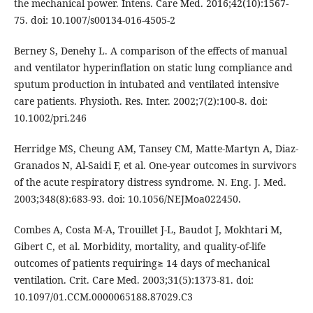
the mechanical power. Intens. Care Med. 2016;42(10):1567-
75. doi: 10.1007/s00134-016-4505-2
Berney S, Denehy L. A comparison of the effects of manual
and ventilator hyperinflation on static lung compliance and
sputum production in intubated and ventilated intensive
care patients. Physioth. Res. Inter. 2002;7(2):100-8. doi:
10.1002/pri.246
Herridge MS, Cheung AM, Tansey CM, Matte-Martyn A, Diaz-
Granados N, Al-Saidi F, et al. One-year outcomes in survivors
of the acute respiratory distress syndrome. N. Eng. J. Med.
2003;348(8):683-93. doi: 10.1056/NEJMoa022450.
Combes A, Costa M-A, Trouillet J-L, Baudot J, Mokhtari M,
Gibert C, et al. Morbidity, mortality, and quality-of-life
outcomes of patients requiring≥ 14 days of mechanical
ventilation. Crit. Care Med. 2003;31(5):1373-81. doi:
10.1097/01.CCM.0000065188.87029.C3