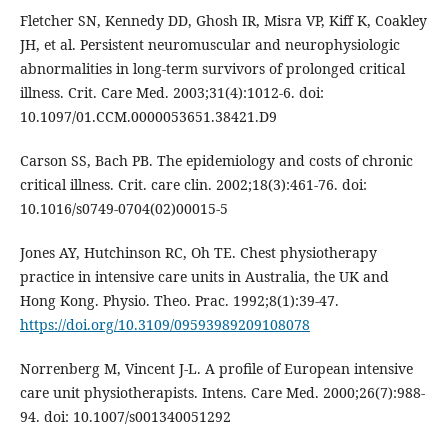
Fletcher SN, Kennedy DD, Ghosh IR, Misra VP, Kiff K, Coakley
JH, et al. Persistent neuromuscular and neurophysiologic
abnormalities in long-term survivors of prolonged critical
illness. Crit. Care Med. 2003;31(4):1012-6. doi:
10.1097/01.CCM.0000053651.38421.D9
Carson SS, Bach PB. The epidemiology and costs of chronic
critical illness. Crit. care clin. 2002;18(3):461-76. doi:
10.1016/s0749-0704(02)00015-5
Jones AY, Hutchinson RC, Oh TE. Chest physiotherapy
practice in intensive care units in Australia, the UK and
Hong Kong. Physio. Theo. Prac. 1992;8(1):39-47.
https://doi.org/10.3109/09593989209108078
Norrenberg M, Vincent J-L. A profile of European intensive
care unit physiotherapists. Intens. Care Med. 2000;26(7):988-
94. doi: 10.1007/s001340051292