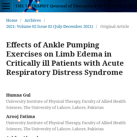
THE THERAPIST (Journal of Therapies & Rehabilitation Sciences)
Home
/
Archives
/
2021: Volume 02 Issue 02 (July-December 2021)
/
Original Article
Effects of Ankle Pumping
Exercises on Limb Edema in
Critically ill Patients with Acute
Respiratory Distress Syndrome
Humna Gul
University Institute of Physical Therapy, Faculty of Allied Health
Sciences, The University of Lahore, Lahore, Pakistan
Arooj Fatima
University Institute of Physical Therapy, Faculty of Allied Health
Sciences, The University of Lahore, Lahore, Pakistan