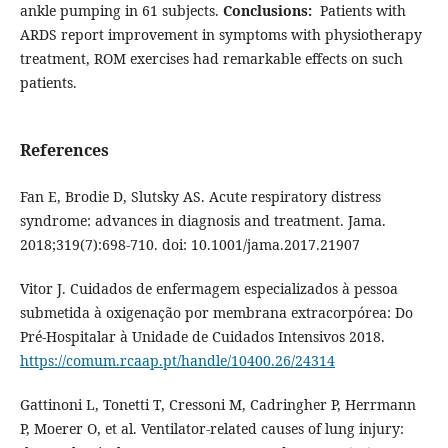
ankle pumping in 61 subjects.
Conclusions:
Patients with
ARDS report improvement in symptoms with physiotherapy
treatment, ROM exercises had remarkable effects on such
patients.
References
Fan E, Brodie D, Slutsky AS. Acute respiratory distress
syndrome: advances in diagnosis and treatment. Jama.
2018;319(7):698-710. doi: 10.1001/jama.2017.21907
Vitor J. Cuidados de enfermagem especializados à pessoa
submetida à oxigenação por membrana extracorpórea: Do
Pré-Hospitalar à Unidade de Cuidados Intensivos 2018.
https://comum.rcaap.pt/handle/10400.26/24314
Gattinoni L, Tonetti T, Cressoni M, Cadringher P, Herrmann
P, Moerer O, et al. Ventilator-related causes of lung injury: