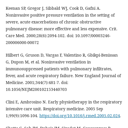
Keenan SP, Gregor J, Sibbald WJ, Cook D, Gafni A.
Noninvasive positive pressure ventilation in the setting of
severe, acute exacerbations of chronic obstructive
pulmonary disease: more effective and less expensive. Crit.
Care Med. 2000;28(6):2094-102. doi: 10.1097/00003246-
200006000-00072
Hilbert G, Gruson D, Vargas F, Valentino R, Gbikpi-Benissan
G, Dupon M, et al. Noninvasive ventilation in
immunosuppressed patients with pulmonary infiltrates,
fever, and acute respiratory failure. New England Journal of
Medicine. 2001;344(7):481-7. doi:
10.1056/NEJM200102153440703
Clini E, Ambrosino N. Early physiotherapy in the respiratory
intensive care unit. Respiratory medicine. 2005 Sep
1;99(9):1096-104.
https://doi.org/10.1016/j.rmed.2005.02.024
.