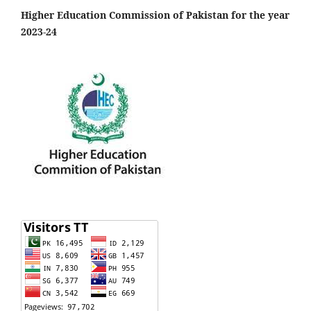
Higher Education Commission of Pakistan for the year
2023-24