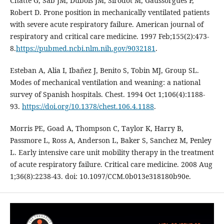
Chatte G, Sab JM, Dubois JM, Sirodot M, Gaussorgues P,
Robert D. Prone position in mechanically ventilated patients
with severe acute respiratory failure. American journal of
respiratory and critical care medicine. 1997 Feb;155(2):473-
8.
https://pubmed.ncbi.nlm.nih.gov/9032181
.
Esteban A, Alia I, Ibañez J, Benito S, Tobin MJ, Group SL.
Modes of mechanical ventilation and weaning: a national
survey of Spanish hospitals. Chest. 1994 Oct 1;106(4):1188-
93.
https://doi.org/10.1378/chest.106.4.1188
.
Morris PE, Goad A, Thompson C, Taylor K, Harry B,
Passmore L, Ross A, Anderson L, Baker S, Sanchez M, Penley
L. Early intensive care unit mobility therapy in the treatment
of acute respiratory failure. Critical care medicine. 2008 Aug
1;36(8):2238-43. doi: 10.1097/CCM.0b013e318180b90e.