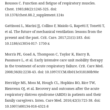
Roussos C. Function and fatigue of respiratory muscles.
Chest. 1985;88(2):124S-32S. doi:
10.1378/chest.88.2_supplement.124s
Gattinoni L, Marini JJ, Collino F, Maiolo G, Rapetti F, Tonetti T,
et al. The future of mechanical ventilation: lessons from the
present and the past. Crit. Care. 2017;21(1):183. doi:
10.1186/s13054-017- 1750-x
Morris PE, Goad A, Thompson C, Taylor K, Harry B,
Passmore L, et al. Early intensive care unit mobility therapy
in the treatment of acute respiratory failure. Crit. Care Med.
2008;36(8):2238-43. doi: 10.1097/CCM.0b013e318180b90e
Herridge MS, Moss M, Hough CL, Hopkins RO, Rice TW,
Bienvenu OJ, et al. Recovery and outcomes after the acute
respiratory distress syndrome (ARDS) in patients and their
family caregivers. Inten. Care Med. 2016;42(5):725-38. doi:
10.1007/s00134-016-4321-8