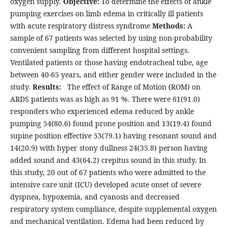
oxygen supply.
Objective:
To determine the effects of ankle
pumping exercises on limb edema in critically ill patients
with acute respiratory distress syndrome
Methods:
A
sample of 67 patients was selected by using non-probability
convenient sampling from different hospital settings.
Ventilated patients or those having endotracheal tube, age
between 40-65 years, and either gender were included in the
study.
Results:
The effect of Range of Motion (ROM) on
ARDS patients was as high as 91 %. There were 61(91.0)
responders who experienced edema reduced by ankle
pumping 54(80.6) found prone position and 13(19.4) found
supine position effective 53(79.1) having resonant sound and
14(20.9) with hyper stony dullness 24(35.8) person having
added sound and 43(64.2) crepitus sound in this study. In
this study, 20 out of 67 patients who were admitted to the
intensive care unit (ICU) developed acute onset of severe
dyspnea, hypoxemia, and cyanosis and decreased
respiratory system compliance, despite supplemental oxygen
and mechanical ventilation. Edema had been reduced by