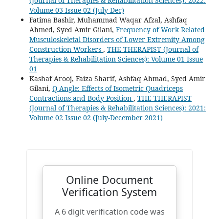
(Journal of Therapies & Rehabilitation Sciences): 2022:
Volume 03 Issue 02 (July-Dec)
Fatima Bashir, Muhammad Waqar Afzal, Ashfaq
Ahmed, Syed Amir Gilani,
Frequency of Work Related
Musculoskeletal Disorders of Lower Extremity Among
Construction Workers
,
THE THERAPIST (Journal of
Therapies & Rehabilitation Sciences): Volume 01 Issue
01
Kashaf Arooj, Faiza Sharif, Ashfaq Ahmad, Syed Amir
Gilani,
Q Angle: Effects of Isometric Quadriceps
Contractions and Body Position
,
THE THERAPIST
(Journal of Therapies & Rehabilitation Sciences): 2021:
Volume 02 Issue 02 (July-December 2021)