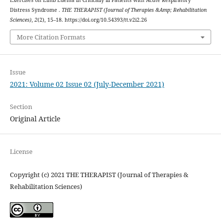
Distress Syndrome .
THE THERAPIST (Journal of Therapies &Amp; Rehabilitation
Sciences)
,
2
(2), 15–18. https://doi.org/10.54393/tt.v2i2.26
More Citation Formats
Issue
2021: Volume 02 Issue 02 (July-December 2021)
Section
Original Article
License
Copyright (c) 2021 THE THERAPIST (Journal of Therapies &
Rehabilitation Sciences)