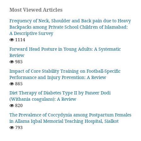
Most Viewed Articles
Frequency of Neck, Shoulder and Back pain due to Heavy
Backpacks among Private School Children of Islamabad:
A Descriptive Survey
1114
Forward Head Posture in Young Adults: A Systematic
Review
985
Impact of Core Stability Training on Football-Specific
Performance and Injury Prevention: A Review
865
Diet Therapy of Diabetes Type II by Paneer Dodi
(Withania coagulans): A Review
820
The Prevalence of Coccydynia among Postpartum Females
in Allama Iqbal Memorial Teaching Hospital, Sialkot
793