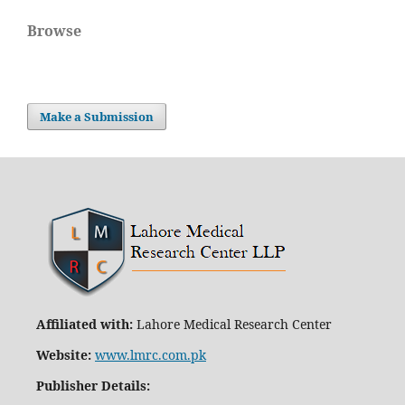
Browse
Make a Submission
Affiliated with:
Lahore Medical Research Center
Website:
www.lmrc.com.pk
Publisher Details
: