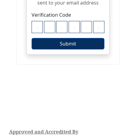
Approved and Accredited By