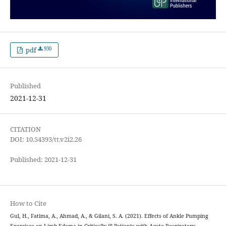
930
pdf
Published
2021-12-31
CITATION
DOI: 10.54393/tt.v2i2.26
Published: 2021-12-31
How to Cite
Gul, H., Fatima, A., Ahmad, A., & Gilani, S. A. (2021). Effects of Ankle Pumping
Exercises on Limb Edema in Critically ill Patients with Acute Respiratory