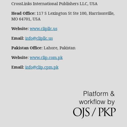
CrossLinks International Publishers LLC, USA
Head Office:
117 S Lexington St Ste 100, Harrisonville,
MO 64701, USA
Website:
www.clipllc.us
Email:
info@clipllc.us
Pakistan Office:
Lahore, Pakistan
Website
:
www.clip.com.pk
Email:
info@clip.cpm.pk