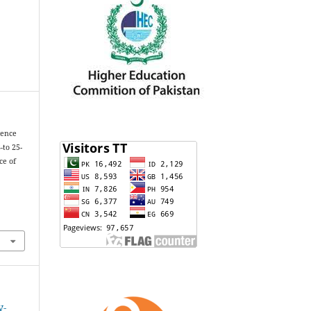
lence
-to 25-
ce of
y-