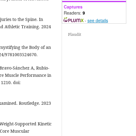
Captures
Readers:
9
uries to the Spine. In
-
see details
d Athletic Training. 2024
Plaudit
mystifying the Body of an
4324/9781003524670.
, Bravo-Sánchez A, Rubio-
ore Muscle Performance in
 1210. doi:
-examined. Routledge. 2023
Weight-Supported Kinetic
 Core Muscular