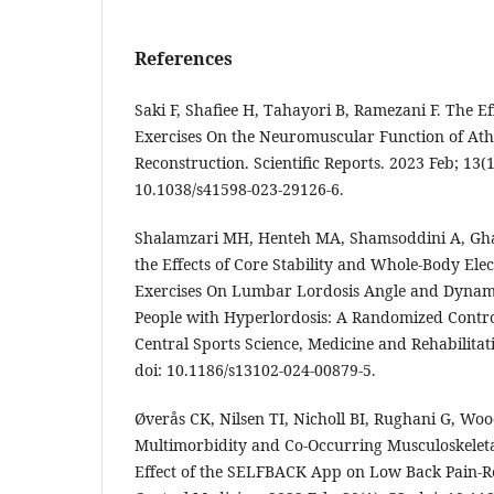
References
Saki F, Shafiee H, Tahayori B, Ramezani F. The Eff
Exercises On the Neuromuscular Function of Ath
Reconstruction. Scientific Reports. 2023 Feb; 13(1
10.1038/s41598-023-29126-6.
Shalamzari MH, Henteh MA, Shamsoddini A, Gha
the Effects of Core Stability and Whole-Body El
Exercises On Lumbar Lordosis Angle and Dynami
People with Hyperlordosis: A Randomized Contro
Central Sports Science, Medicine and Rehabilitati
doi: 10.1186/s13102-024-00879-5.
Øverås CK, Nilsen TI, Nicholl BI, Rughani G, Woo
Multimorbidity and Co-Occurring Musculoskeleta
Effect of the SELFBACK App on Low Back Pain-Re