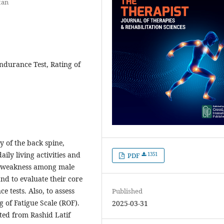
tan
ndurance Test, Rating of
ty of the back spine,
ily living activities and
1351
PDF
s weakness among male
nd to evaluate their core
 tests. Also, to assess
Published
g of Fatigue Scale (ROF).
2025-03-31
ited from Rashid Latif