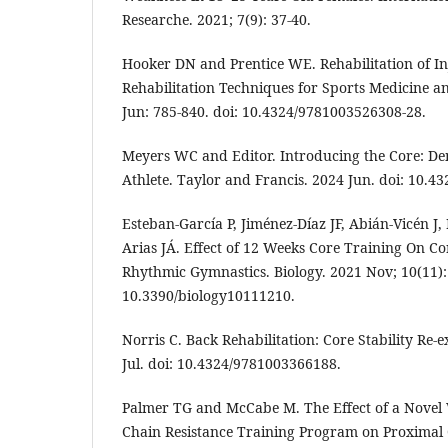
Researche. 2021; 7(9): 37-40.
Hooker DN and Prentice WE. Rehabilitation of Inj
Rehabilitation Techniques for Sports Medicine an
Jun: 785-840. doi: 10.4324/9781003526308-28.
Meyers WC and Editor. Introducing the Core: De
Athlete. Taylor and Francis. 2024 Jun. doi: 10.
Esteban-García P, Jiménez-Díaz JF, Abián-Vicén J
Arias JÁ. Effect of 12 Weeks Core Training On C
Rhythmic Gymnastics. Biology. 2021 Nov; 10(11):
10.3390/biology10111210.
Norris C. Back Rehabilitation: Core Stability Re
Jul. doi: 10.4324/9781003366188.
Palmer TG and McCabe M. The Effect of a Novel 
Chain Resistance Training Program on Proximal