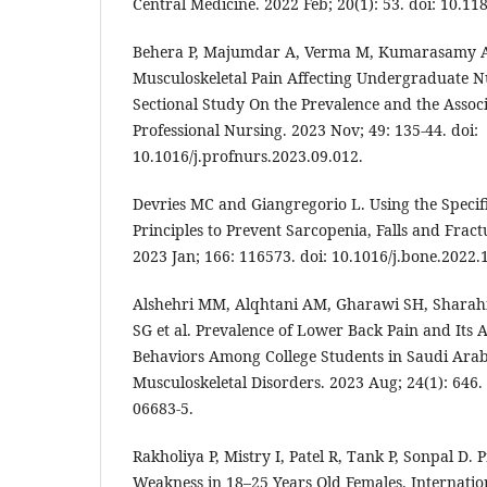
Central Medicine. 2022 Feb; 20(1): 53. doi: 10.11
Behera P, Majumdar A, Verma M, Kumarasamy A
Musculoskeletal Pain Affecting Undergraduate N
Sectional Study On the Prevalence and the Associ
Professional Nursing. 2023 Nov; 49: 135-44. doi:
10.1016/j.profnurs.2023.09.012.
Devries MC and Giangregorio L. Using the Specif
Principles to Prevent Sarcopenia, Falls and Fract
2023 Jan; 166: 116573. doi: 10.1016/j.bone.2022.
Alshehri MM, Alqhtani AM, Gharawi SH, Sharah
SG et al. Prevalence of Lower Back Pain and Its A
Behaviors Among College Students in Saudi Arab
Musculoskeletal Disorders. 2023 Aug; 24(1): 646.
06683-5.
Rakholiya P, Mistry I, Patel R, Tank P, Sonpal D.
Weakness in 18–25 Years Old Females. Internati