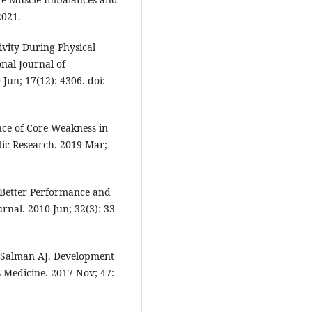
2021.
vity During Physical
onal Journal of
Jun; 17(12): 4306. doi:
nce of Core Weakness in
tic Research. 2019 Mar;
o Better Performance and
rnal. 2010 Jun; 32(3): 33-
Al Salman AJ. Development
ts Medicine. 2017 Nov; 47: