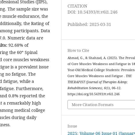
fessional Studies (JIPS),
CITATION
ng. The sample size was
DOI: 10.54393/tt.v6i1.246
re muscle endurance, the
itionally, the Rating of
Published: 2025-03-31
 among participants. Data
7.0. Numeric data are
lts:
92.68% of
How to Cite
ring the 60º Spinal
Ahmad, G., & Shahzad, A. (2025). The Preva
ed core muscles weakness
of Core Muscles Weakness and Fatigue in 18
igue is a prevalent issue
Year-Old Medical College Students: Prevalen
ng no fatigue. The
Core Muscles Weakness and Fatigue .
THE
 fatigue, while a
THERAPIST (Journal of Therapies &Amp;
fatigue. Furthermore,
Rehabilitation Sciences)
,
6
(1), 06–12.
https://doi.org/10.54393/tt.v6i1.246
 and 0.8% reported the
at a remarkably high
More Citation Formats
 among medical college
scles during daily
akness.
Issue
2025: Volume 06 Issue 01 (Januar