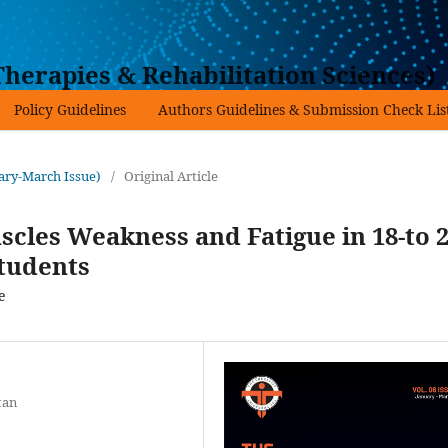
herapies & Rehabilitation Sciences)
Policy Guidelines
Authors Guidelines & Submission Check Lis
uary-March Issue)
/
Original Article
cles Weakness and Fatigue in 18-to 2
Students
e
tan