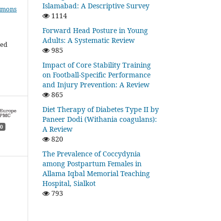
Islamabad: A Descriptive Survey
mmons
1114
Forward Head Posture in Young
Adults: A Systematic Review
ded
985
Impact of Core Stability Training
on Football-Specific Performance
and Injury Prevention: A Review
865
Diet Therapy of Diabetes Type II by
Paneer Dodi (Withania coagulans):
0
A Review
820
The Prevalence of Coccydynia
among Postpartum Females in
Allama Iqbal Memorial Teaching
Hospital, Sialkot
793