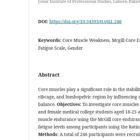
Johar Institute of Professional Studies, Lahore, Pakis
DOI:
https://doi.org/10.54393/tt.v6i1.246
Keywords:
Core Muscle Weakness, Mcgill Core E
Fatigue Scale, Gender
Abstract
Core muscles play a significant role in the stabili
ribcage, and lumbopelvic region by influencing da
balance.
Objectives
:
To investigate core muscle
and female medical college students aged 18-25 a
muscle endurance using the McGill core endurance
fatigue levels among participants using the Ratin
Methods
: A total of 246 participants were recru