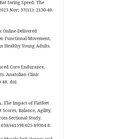
Bat Swing Speed. The
2023 Nov; 37(11): 2130-40.
k Online-Delivered
 On Functional Movement,
n Healthy Young Adults.
duced Core Endurance,
ts. Anatolian Clinic
-48. doi:
 The Impact of Flatfeet
Scores, Balance, Agility,
oss-Sectional Study.
0.1038/s41598-025-89364-8.
ore Muscle Imbalances and