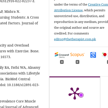
86/s12916-022-02237-z.
under the terms of the
Creative Co
Attribution License
, which permits
P, Mishra N.
unrestricted use, distribution, and
ursing Students: A Cross
reproduction in any medium, provi
ated Factors. Journal of
the original author and source are
credited. For comments
editor@thetherapist.com.pk
icity and Overload
ures with Exercise. Bone.
116573.
0
0
ily RA, Fathi WA, Alnamy
ssociations with Lifestyle
ia. BioMed Central
 doi: 10.1186/s12891-023-
 Prevalence Core Muscle
onal Journal of Advanced