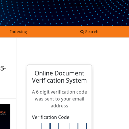
Register
Login
t
Indexing
Search
5-