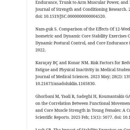
Endurance, Trunk to-Arm Muscular Power, and 
Journal of Strength and Conditioning Research. 
doi: 10.1519/JSC.0000000000004520.
Nam-guk S. Comparison of the Effects Of 12-Wee
Isometric and Dynamic Core Stability Exercises
Dynamic Postural Control, and Core Endurance i
2022.
Karaçay BÇ and Konar NM. Risk Factors for Re
Fatigue and Physical Inactivity in Medical Studen
Journal of Medical Sciences. 2023 May; 28(2): 139
10.21673/anadoluklin.1165830.
Ghorbani M, Yaali R, Sadeghi H, Koumantakis GA.
on the Correlation Between Functional Movement 
and Core Muscle Strength in Young Females: A Cr
Scientific Reports. 2025 Feb; 15(1): 5077. doi: 1
Lusk CB. The Impact of Stability Exercises on C