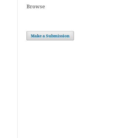
Browse
Make a Submission