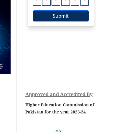
Approved and Accredited By
Higher Education Commission of
Pakistan for the year 2023-24