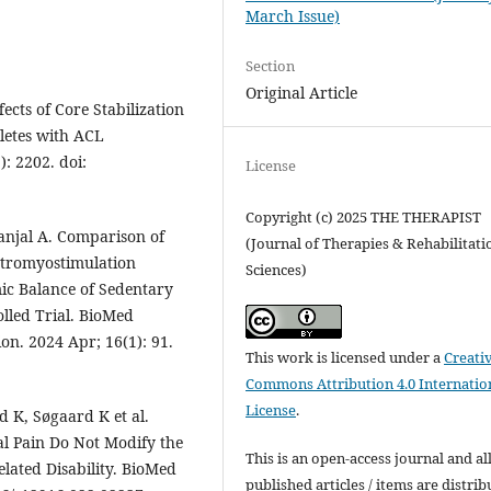
March Issue)
Section
Original Article
ects of Core Stabilization
letes with ACL
): 2202. doi:
License
Copyright (c) 2025 THE THERAPIST
njal A. Comparison of
(Journal of Therapies & Rehabilitati
ectromyostimulation
Sciences)
c Balance of Sedentary
lled Trial. BioMed
on. 2024 Apr; 16(1): 91.
This work is licensed under a
Creati
Commons Attribution 4.0 Internatio
License
.
d K, Søgaard K et al.
l Pain Do Not Modify the
This is an open-access journal and al
lated Disability. BioMed
published articles / items are distri