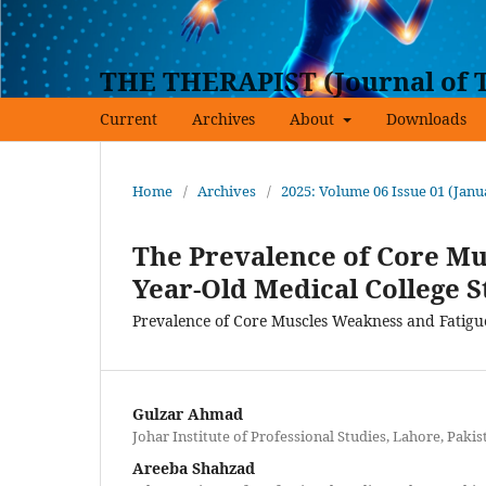
THE THERAPIST (Journal of T
Current
Archives
About
Downloads
Home
/
Archives
/
2025: Volume 06 Issue 01 (Jan
The Prevalence of Core Mus
Year-Old Medical College 
Prevalence of Core Muscles Weakness and Fatigu
Gulzar Ahmad
Johar Institute of Professional Studies, Lahore, Pakis
Areeba Shahzad