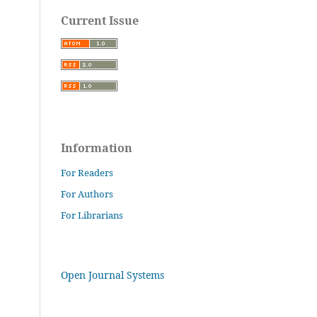
Current Issue
Information
For Readers
For Authors
For Librarians
Open Journal Systems