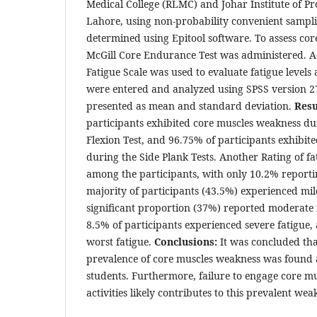
Medical College (RLMC) and Johar Institute of Pro
Lahore, using non-probability convenient sampli
determined using Epitool software. To assess co
McGill Core Endurance Test was administered. Add
Fatigue Scale was used to evaluate fatigue levels
were entered and analyzed using SPSS version 2
presented as mean and standard deviation.
Resu
participants exhibited core muscles weakness du
Flexion Test, and 96.75% of participants exhibit
during the Side Plank Tests. Another Rating of fat
among the participants, with only 10.2% reporti
majority of participants (43.5%) experienced mild
significant proportion (37%) reported moderate 
8.5% of participants experienced severe fatigue,
worst fatigue.
Conclusions:
It was concluded th
prevalence of core muscles weakness was found
students. Furthermore, failure to engage core mu
activities likely contributes to this prevalent we