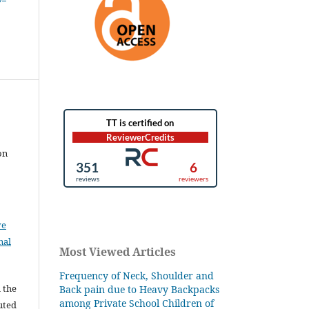
on
ve
nal
Most Viewed Articles
Frequency of Neck, Shoulder and
l the
Back pain due to Heavy Backpacks
among Private School Children of
buted