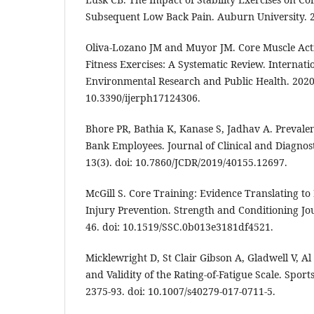
Subsequent Low Back Pain. Auburn University. 
Oliva-Lozano JM and Muyor JM. Core Muscle Acti
Fitness Exercises: A Systematic Review. Internati
Environmental Research and Public Health. 2020 
10.3390/ijerph17124306.
Bhore PR, Bathia K, Kanase S, Jadhav A. Prevale
Bank Employees. Journal of Clinical and Diagnos
13(3). doi: 10.7860/JCDR/2019/40155.12697.
McGill S. Core Training: Evidence Translating t
Injury Prevention. Strength and Conditioning Jou
46. doi: 10.1519/SSC.0b013e3181df4521.
Micklewright D, St Clair Gibson A, Gladwell V, 
and Validity of the Rating-of-Fatigue Scale. Spor
2375-93. doi: 10.1007/s40279-017-0711-5.