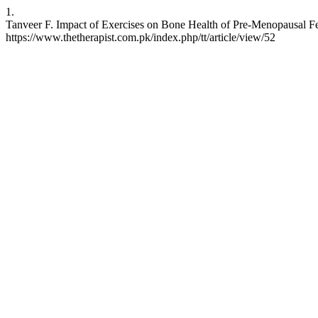
1.
Tanveer F. Impact of Exercises on Bone Health of Pre-Menopausal Fem
https://www.thetherapist.com.pk/index.php/tt/article/view/52