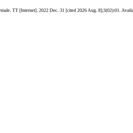
ale. TT [Internet]. 2022 Dec. 31 [cited 2026 Aug. 8];3(02):01. Avail