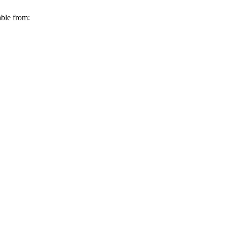
able from: