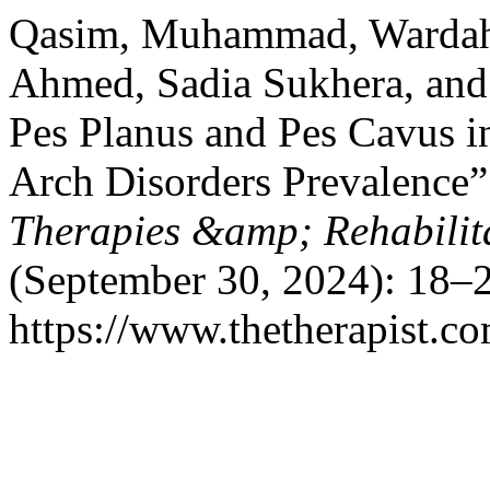
Qasim, Muhammad, Wardah 
Ahmed, Sadia Sukhera, and
Pes Planus and Pes Cavus i
Arch Disorders Prevalence
Therapies &amp; Rehabilita
(September 30, 2024): 18–2
https://www.thetherapist.co