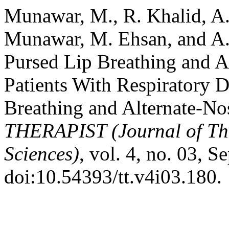
Munawar, M., R. Khalid, A. 
Munawar, M. Ehsan, and A. 
Pursed Lip Breathing and Al
Patients With Respiratory 
Breathing and Alternate-Nos
THERAPIST (Journal of Th
Sciences)
, vol. 4, no. 03, S
doi:10.54393/tt.v4i03.180.