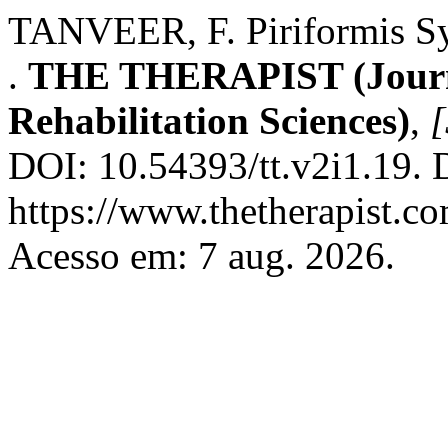
TANVEER, F. Piriformis Sy
.
THE THERAPIST (Journa
Rehabilitation Sciences)
,
[
DOI: 10.54393/tt.v2i1.19. 
https://www.thetherapist.co
Acesso em: 7 aug. 2026.