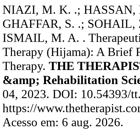
NIAZI, M. K. .; HASSAN, F.
GHAFFAR, S. .; SOHAIL, Z.
ISMAIL, M. A. . Therapeuti
Therapy (Hijama): A Brief 
Therapy.
THE THERAPIST 
&amp; Rehabilitation Sci
04, 2023. DOI: 10.54393/tt
https://www.thetherapist.co
Acesso em: 6 aug. 2026.