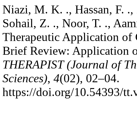
Niazi, M. K. ., Hassan, F. ., 
Sohail, Z. ., Noor, T. ., Aam
Therapeutic Application of
Brief Review: Application 
THERAPIST (Journal of Th
Sciences)
,
4
(02), 02–04.
https://doi.org/10.54393/tt