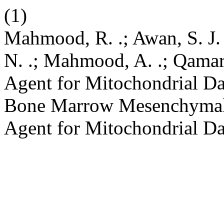
(1)
Mahmood, R. .; Awan, S. J. 
N. .; Mahmood, A. .; Qamar,
Agent for Mitochondrial D
Bone Marrow Mesenchymal S
Agent for Mitochondrial D