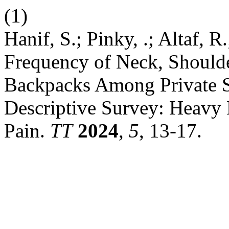
(1)
Hanif, S.; Pinky, .; Altaf, R
Frequency of Neck, Should
Backpacks Among Private S
Descriptive Survey: Heavy
Pain.
TT
2024
,
5
, 13-17.