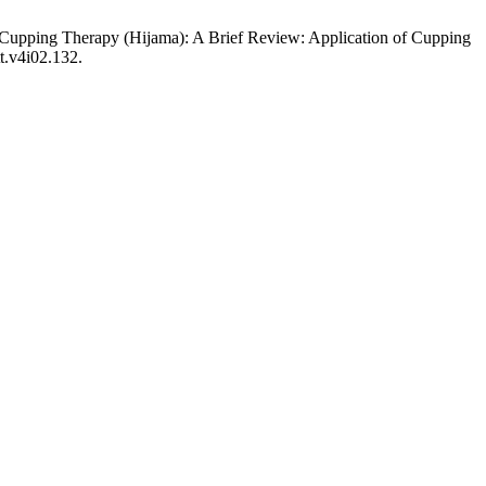
 of Cupping Therapy (Hijama): A Brief Review: Application of Cupping
tt.v4i02.132.