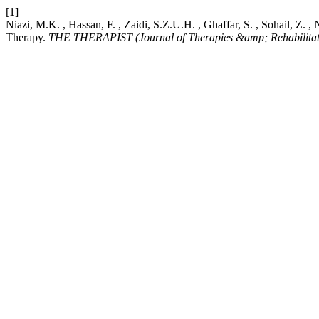
[1]
Niazi, M.K. , Hassan, F. , Zaidi, S.Z.U.H. , Ghaffar, S. , Sohail, Z
Therapy.
THE THERAPIST (Journal of Therapies &amp; Rehabilitati