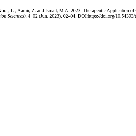
. , Noor, T. , Aamir, Z. and Ismail, M.A. 2023. Therapeutic Application
on Sciences)
. 4, 02 (Jun. 2023), 02–04. DOI:https://doi.org/10.54393/