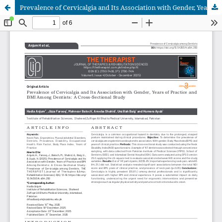
Prevalence of Cervicalgia and Its Association with Gender, Years of Practice and BMI Among Dentists: A Cross-Sectional Study