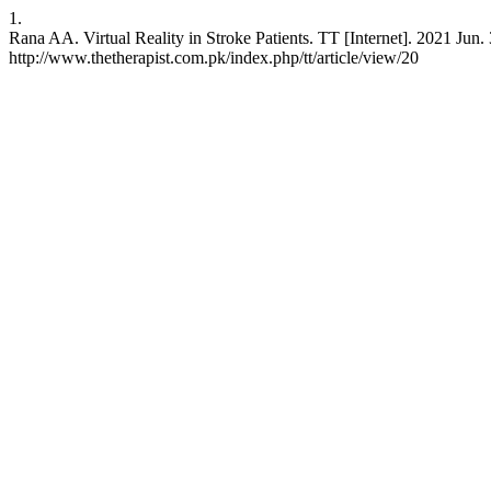
1.
Rana AA. Virtual Reality in Stroke Patients. TT [Internet]. 2021 Jun. 
http://www.thetherapist.com.pk/index.php/tt/article/view/20