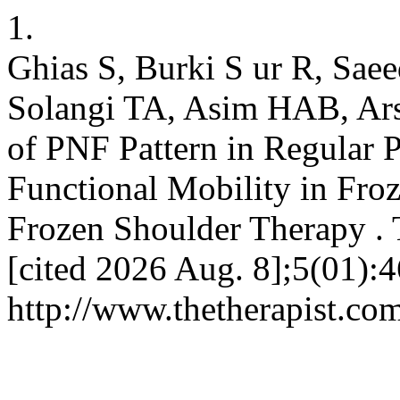
1.
Ghias S, Burki S ur R, Sae
Solangi TA, Asim HAB, Ars
of PNF Pattern in Regular 
Functional Mobility in Froz
Frozen Shoulder Therapy . 
[cited 2026 Aug. 8];5(01):4
http://www.thetherapist.com