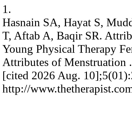
1.
Hasnain SA, Hayat S, Mudd
T, Aftab A, Baqir SR. Attr
Young Physical Therapy Fem
Attributes of Menstruation 
[cited 2026 Aug. 10];5(01):
http://www.thetherapist.com