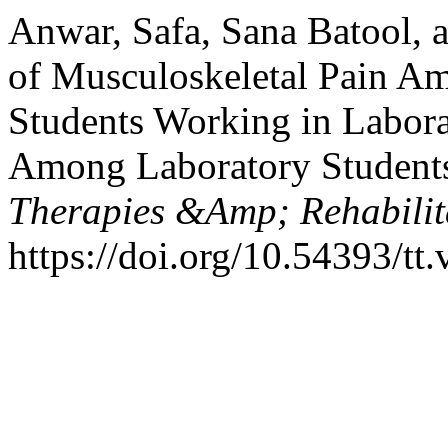
Anwar, Safa, Sana Batool, 
of Musculoskeletal Pain A
Students Working in Labora
Among Laboratory Student
Therapies &Amp; Rehabilita
https://doi.org/10.54393/tt.