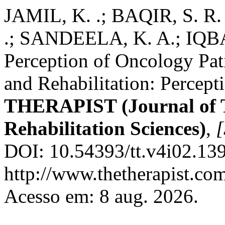
JAMIL, K. .; BAQIR, S.
.; SANDEELA, K. A.; IQBAL
Perception of Oncology Pati
and Rehabilitation: Percept
THERAPIST (Journal of 
Rehabilitation Sciences)
,
[
DOI: 10.54393/tt.v4i02.139
http://www.thetherapist.com
Acesso em: 8 aug. 2026.