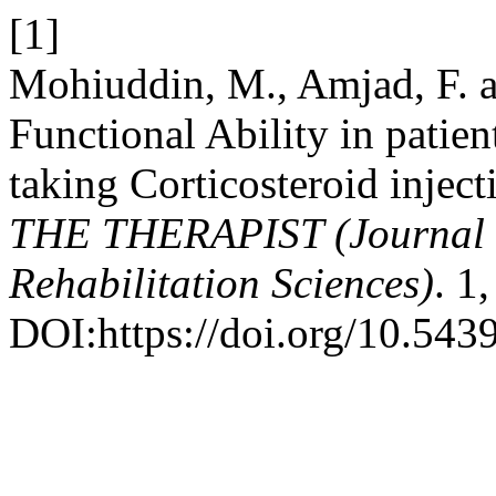
[1]
Mohiuddin, M., Amjad, F. a
Functional Ability in patient
taking Corticosteroid inject
THE THERAPIST (Journal 
Rehabilitation Sciences)
. 1
DOI:https://doi.org/10.5439