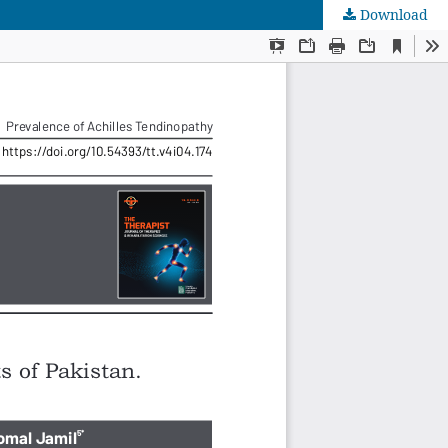
Download