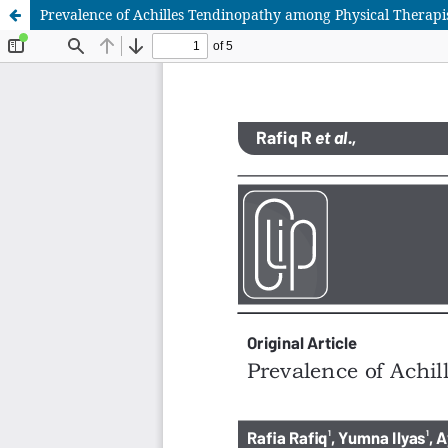
Prevalence of Achilles Tendinopathy among Physical Therapis