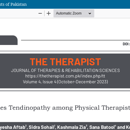
ts of Pakistan