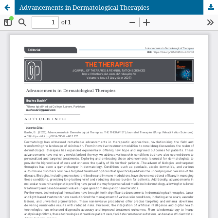
Advancements in Dermatological Therapies